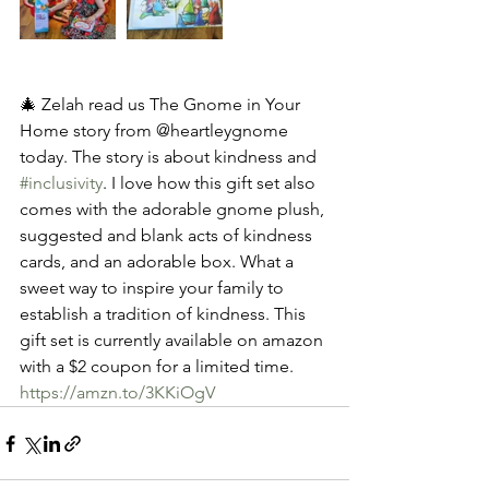
🎄 Zelah read us The Gnome in Your 
Home story from @heartleygnome 
today. The story is about kindness and 
#inclusivity
. I love how this gift set also 
comes with the adorable gnome plush, 
suggested and blank acts of kindness 
cards, and an adorable box. What a 
sweet way to inspire your family to 
establish a tradition of kindness. This 
gift set is currently available on amazon 
with a $2 coupon for a limited time.  
https://amzn.to/3KKiOgV