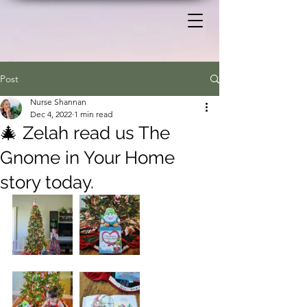
Post
Nurse Shannan
Dec 4, 2022
1 min read
🎄 Zelah read us The
Gnome in Your Home
story today.