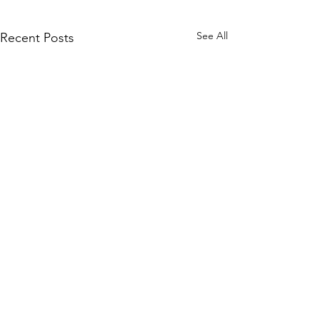
See All
Recent Posts