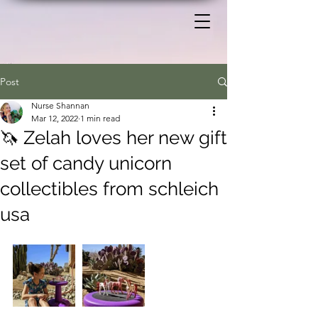
Post
Nurse Shannan
Mar 12, 2022
1 min read
🦄 Zelah loves her new gift
set of candy unicorn
collectibles from schleich
usa