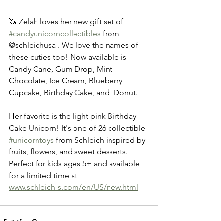
🦄 Zelah loves her new gift set of 
#candyunicorncollectibles
 from 
@schleichusa . We love the names of 
these cuties too! Now available is 
Candy Cane, Gum Drop, Mint 
Chocolate, Ice Cream, Blueberry 
Cupcake, Birthday Cake, and  Donut. 
Her favorite is the light pink Birthday 
Cake Unicorn! It's one of 26 collectible 
#unicorntoys
 from Schleich inspired by 
fruits, flowers, and sweet desserts. 
Perfect for kids ages 5+ and available 
for a limited time at 
www.schleich-s.com/en/US/new.html