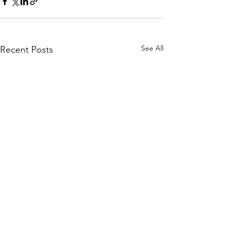
See All
Recent Posts