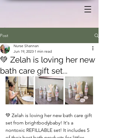
Post
Nurse Shannan
Jun 19, 2023
1 min read
💚 Zelah is loving her new
bath care gift set...
💚 Zelah is loving her new bath care gift 
set from brightbodybaby! It's a 
nontoxic REFILLABLE set! It includes 5 
of their best bath products for littles. 