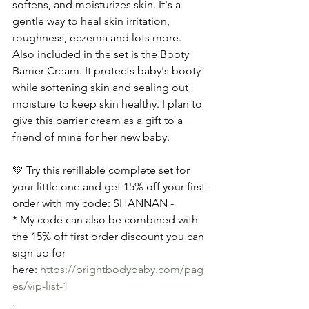
softens, and moisturizes skin. It's a 
gentle way to heal skin irritation, 
roughness, eczema and lots more. 
Also included in the set is the Booty 
Barrier Cream. It protects baby's booty 
while softening skin and sealing out 
moisture to keep skin healthy. I plan to 
give this barrier cream as a gift to a 
friend of mine for her new baby.
💚 Try this refillable complete set for 
your little one and get 15% off your first 
order with my code: SHANNAN -
* My code can also be combined with 
the 15% off first order discount you can 
sign up for 
here: 
https://brightbodybaby.com/pag
es/vip-list-1
.