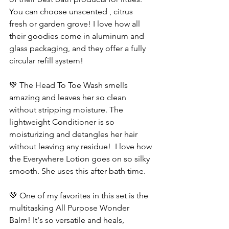
You can choose unscented , citrus 
fresh or garden grove! I love how all 
their goodies come in aluminum and 
glass packaging, and they offer a fully 
circular refill system! 
💚 The Head To Toe Wash smells 
amazing and leaves her so clean 
without stripping moisture. The 
lightweight Conditioner is so  
moisturizing and detangles her hair 
without leaving any residue!  I love how 
the Everywhere Lotion goes on so silky 
smooth. She uses this after bath time. 
💚 One of my favorites in this set is the 
multitasking All Purpose Wonder 
Balm! It's so versatile and heals, 