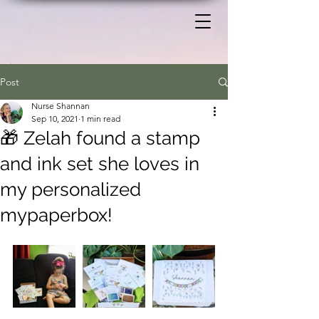
Post
Nurse Shannan
Sep 10, 2021
1 min read
🎁 Zelah found a stamp
and ink set she loves in
my personalized
mypaperbox!