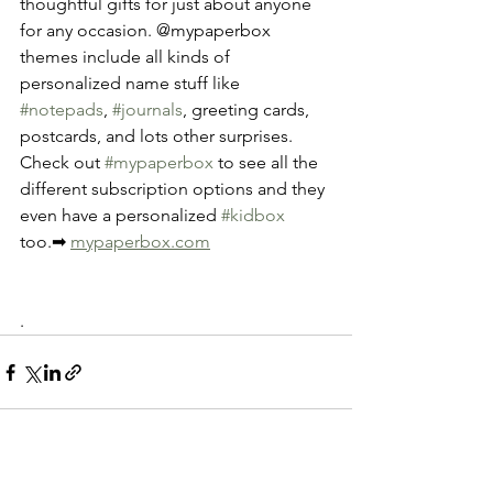
thoughtful gifts for just about anyone 
for any occasion. @mypaperbox 
themes include all kinds of 
personalized name stuff like 
#notepads
, 
#journals
, greeting cards, 
postcards, and lots other surprises. 
Check out 
#mypaperbox
 to see all the 
different subscription options and they 
even have a personalized 
#kidbox
too.➡ 
mypaperbox.com
.
See All
Recent Posts