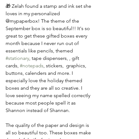
🎁 Zelah found a stamp and ink set she 
loves in my personalized 
@mypaperbox! The theme of the 
September box is so beautiful!! It's so 
great to get these gifted boxes every 
month because I never run out of 
essentials like pencils, themed 
#stationary
, tape dispensers, , gift 
cards, 
#notepads
, stickers,  graphics, 
buttons, calenders and more. I 
especially love the holiday themed 
boxes and they are all so creative. I 
love seeing my name spelled correctly 
because most people spell it as 
Shannon instead of Shannan. 
The quality of the paper and design is 
all so beautiful too. These boxes make 