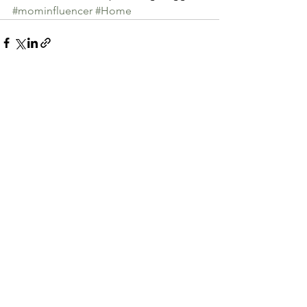
#mominfluencer
#Home
See All
Recent Posts