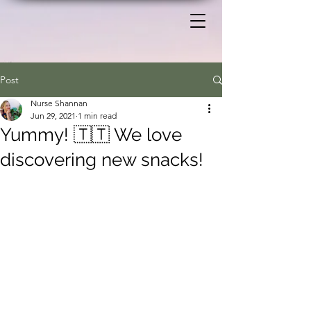
Post
Nurse Shannan
Jun 29, 2021
1 min read
Yummy! 🇹🇹 We love
discovering new snacks!