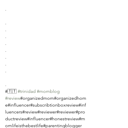
.
.
.
.
.
.
.
.
.
.
#🇹🇹 
#trinidad
#momblog
#review
#organizedmom#organizedhom
e#influencer#subscribtionboxreview#inf
luencers#review#reviewer#reviewer#pro
ductreview#influencer#honestreview#m
omlifeisthebestlife#parentingblogger 