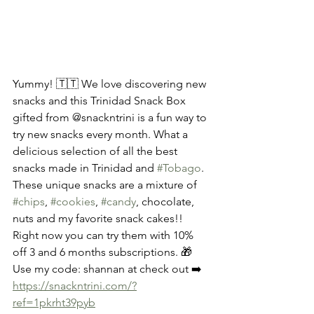
Yummy! 🇹🇹 We love discovering new 
snacks and this Trinidad Snack Box 
gifted from @snackntrini is a fun way to 
try new snacks every month. What a 
delicious selection of all the best 
snacks made in Trinidad and 
#Tobago
. 
These unique snacks are a mixture of 
#chips
, 
#cookies
, 
#candy
, chocolate, 
nuts and my favorite snack cakes!! 
Right now you can try them with 10% 
off 3 and 6 months subscriptions. 🎁 
Use my code: shannan at check out ➡️
https://snackntrini.com/?
ref=1pkrht39pyb