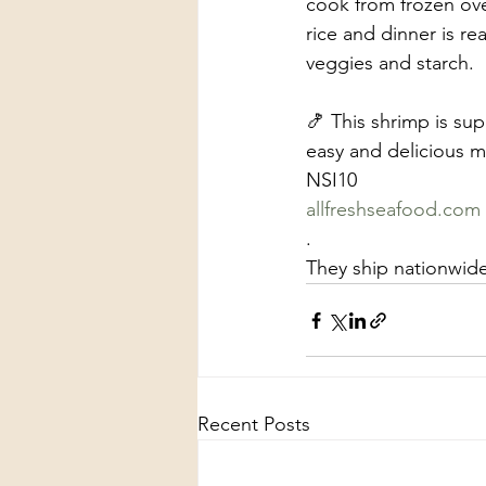
cook from frozen ove
rice and dinner is r
veggies and starch.  
🍤 This shrimp is sup
easy and delicious m
NSI10
allfreshseafood.com
.
They ship nationwid
Recent Posts