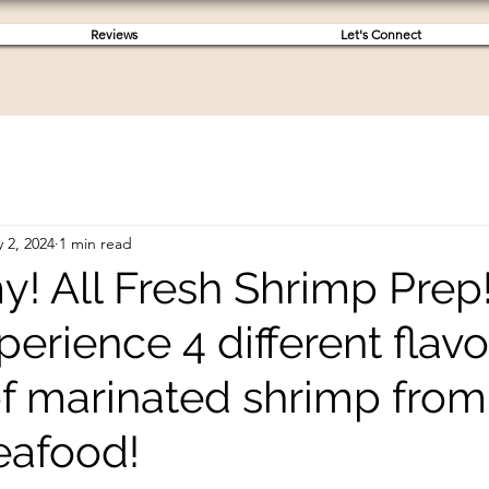
Reviews
Let's Connect
 2, 2024
1 min read
! All Fresh Shrimp Prep
perience 4 different flavo
 of marinated shrimp from
eafood!