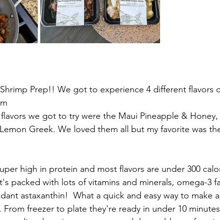
hrimp Prep!! We got to experience 4 different flavors of 
om
 flavors we got to try were the Maui Pineapple & Honey
 Lemon Greek. We loved them all but my favorite was th
uper high in protein and most flavors are under 300 calor
t's packed with lots of vitamins and minerals, omega-3 fa
idant astaxanthin!  What a quick and easy way to make a
. From freezer to plate they're ready in under 10 minutes!