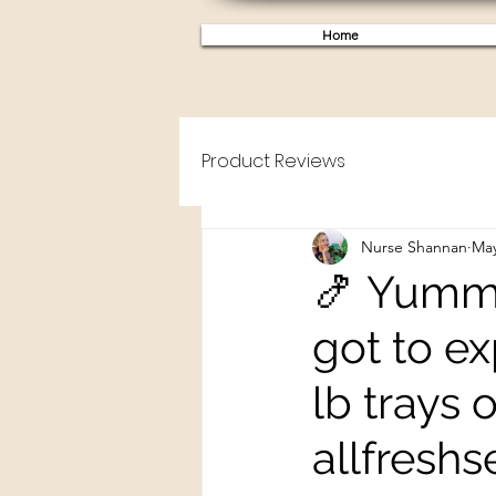
Home
Product Reviews
Nurse Shannan
May
🍤 Yummy
got to ex
lb trays
allfreshs