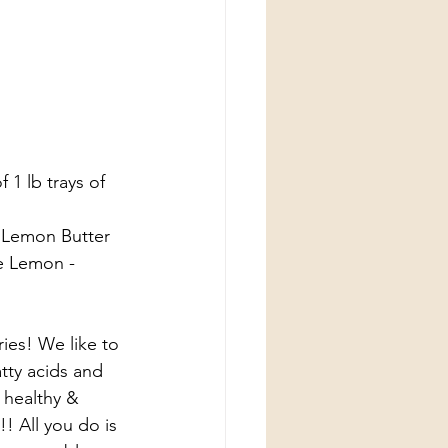
1 lb trays of 
, Lemon Butter 
e Lemon - 
ies! We like to 
tty acids and 
 healthy & 
! All you do is 