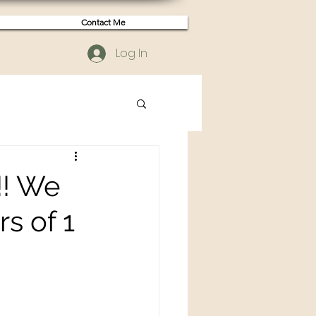
Contact Me
Log In
!! We
rs of 1