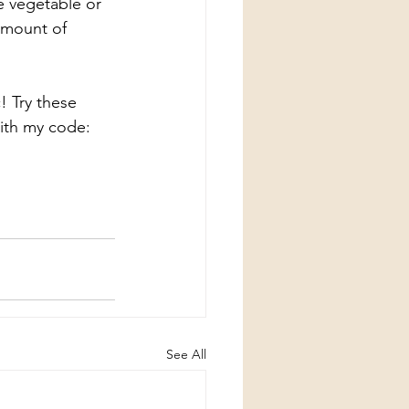
e vegetable or 
amount of 
! Try these 
ith my code: 
See All