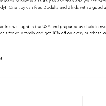
r medium heat in a saute pan and then add your favorit
eady!  One tray can feed 2 adults and 2 kids with a good 
er fresh, caught in the USA and prepared by chefs in nyc
eals for your family and get 10% off on every purchase w
e!