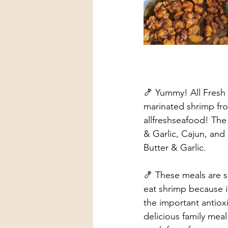
🍤 Yummy! All Fresh S
marinated shrimp fr
allfreshseafood! The
& Garlic, Cajun, and
Butter & Garlic. 
🍤 These meals are s
eat shrimp because i
the important antiox
delicious family meal