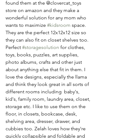
found them at the @clovercat_toys 
store on amazon and they make a 
wonderful solution for any mom who 
wants to maximize 
#kidsroom
 space. 
They are the perfect 12x12x12 size so 
they can also fit on closet shelves too. 
Perfect 
#storagesolution
 for clothes, 
toys, books, puzzles, art supplies, 
photo albums, crafts and other just 
about anything else that fit in them. I 
love the designs, especially the llama 
and think they look great in all sorts of 
different rooms including  baby's, 
kid's, family room, laundry area, closet, 
storage etc. I like to use them on the 
floor, in closets, bookcase, desk, 
shelving area, dresser, drawer, and 
cubbies too. Zelah loves how they're 
quickly collapsible and foldable and 