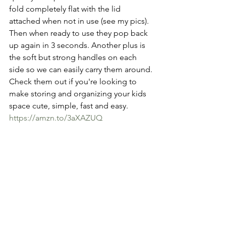
fold completely flat with the lid 
attached when not in use (see my pics). 
Then when ready to use they pop back 
up again in 3 seconds. Another plus is 
the soft but strong handles on each 
side so we can easily carry them around.
Check them out if you're looking to 
make storing and organizing your kids 
space cute, simple, fast and easy.
https://amzn.to/3aXAZUQ
🐼🦄🐧🦙🦖
See All
Recent Posts