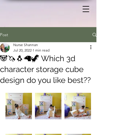
Post
Nurse Shannan
Jul 20, 2022
1 min read
🐼🦄🐧🦙🦖 Which 3d
character storage cube
design do you like best??