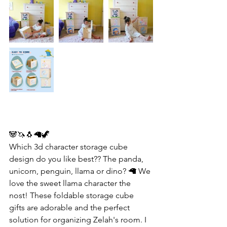
🐼🦄🐧🦙🦖
Which 3d character storage cube 
design do you like best?? The panda, 
unicorn, penguin, llama or dino? 🦙 We 
love the sweet llama character the 
nost! These foldable storage cube 
gifts are adorable and the perfect 
solution for organizing Zelah's room. I 