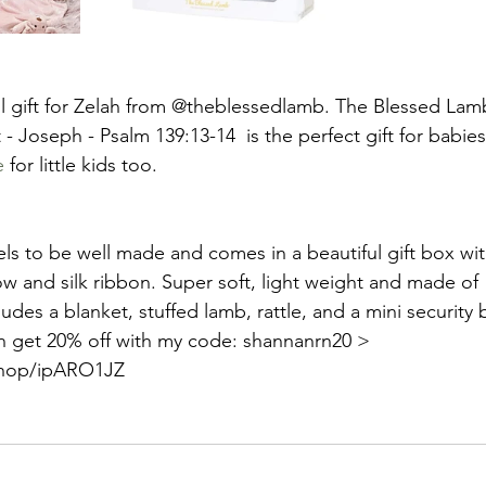
l gift for Zelah from @theblessedlamb. The Blessed Lamb
 - Joseph - Psalm 139:13-14  is the perfect gift for babies
e
 for little kids too. 
els to be well made and comes in a beautiful gift box wi
w and silk ribbon. Super soft, light weight and made of
ludes a blanket, stuffed lamb, rattle, and a mini security 
n get 20% off with my code: shannanrn20 > 
.shop/ipARO1JZ