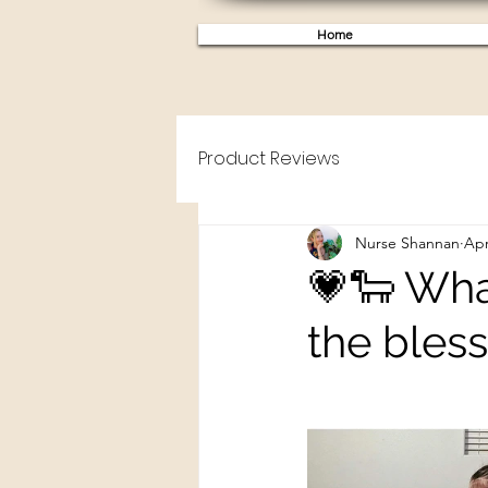
Home
Product Reviews
Nurse Shannan
Apr
💗🐑 What
the bles