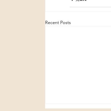
Recent Posts