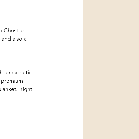
 Christian 
 and also a 
th a magnetic 
  premium 
blanket. Right 