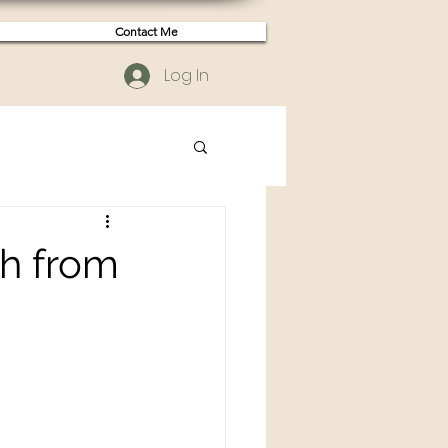
Contact Me
Log In
ah from