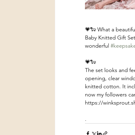
💗🐑 What a beautifu
Baby Knitted Gift Set
wonderful 
#keepsak
💗🐑
The set looks and fe
opening, clear windo
knitted cotton. It inc
now my followers ca
https://winksprout
.