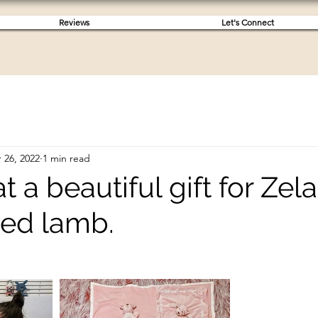
Reviews
Let's Connect
 26, 2022
1 min read
 a beautiful gift for Zel
sed lamb.