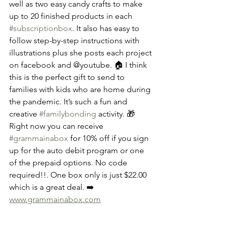
well as two easy candy crafts to make 
up to 20 finished products in each 
#subscriptionbox
. It also has easy to 
follow step-by-step instructions with 
illustrations plus she posts each project 
on facebook and @youtube. 🏠 I think 
this is the perfect gift to send to 
families with kids who are home during 
the pandemic. It’s such a fun and 
creative 
#familybonding
 activity. 🎁 
Right now you can receive 
#grammainabox
 for 10% off if you sign 
up for the auto debit program or one 
of the prepaid options. No code 
required!!. One box only is just $22.00 
which is a great deal. ➡️ 
www.grammainabox.com