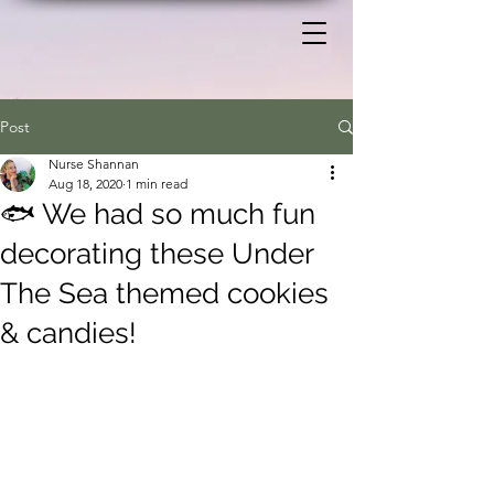
Post
Nurse Shannan
Aug 18, 2020
1 min read
🐟 We had so much fun
decorating these Under
The Sea themed cookies
& candies!