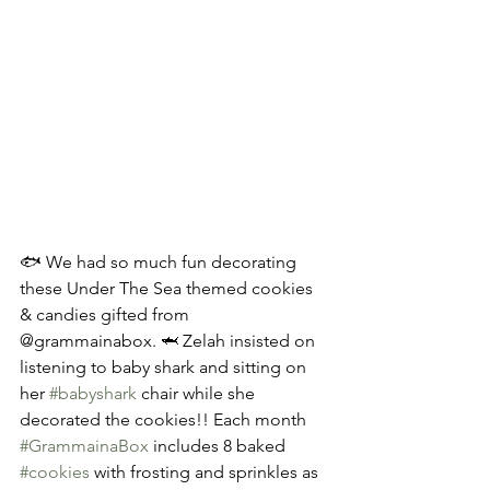
🐟 We had so much fun decorating 
these Under The Sea themed cookies 
& candies gifted from 
@grammainabox. 🦈 Zelah insisted on 
listening to baby shark and sitting on 
her 
#babyshark
 chair while she 
decorated the cookies!! Each month 
#GrammainaBox
 includes 8 baked 
#cookies
 with frosting and sprinkles as 