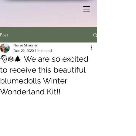
Post
Nurse Shannan
Dec 22, 2020
1 min read
🎅❄️🎄 We are so excited
to receive this beautiful
blumedolls Winter
Wonderland Kit!!