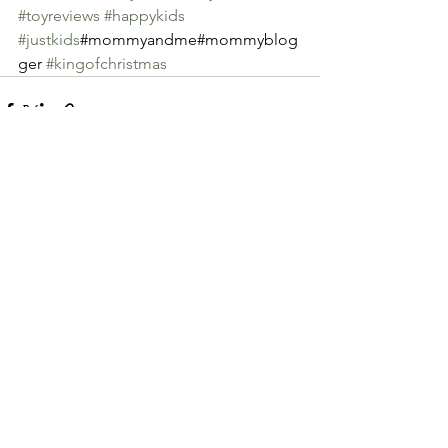
#toyreviews
#happykids
#justkids
#mommyandme#mommyblog
ger 
#kingofchristmas
See All
Recent Posts