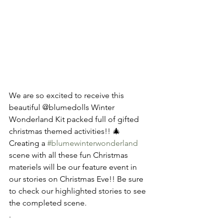
We are so excited to receive this 
beautiful @blumedolls Winter 
Wonderland Kit packed full of gifted 
christmas themed activities!! 🎄 
Creating a 
#blumewinterwonderland
scene with all these fun Christmas 
materiels will be our feature event in 
our stories on Christmas Eve!! Be sure 
to check our highlighted stories to see 
the completed scene.
.