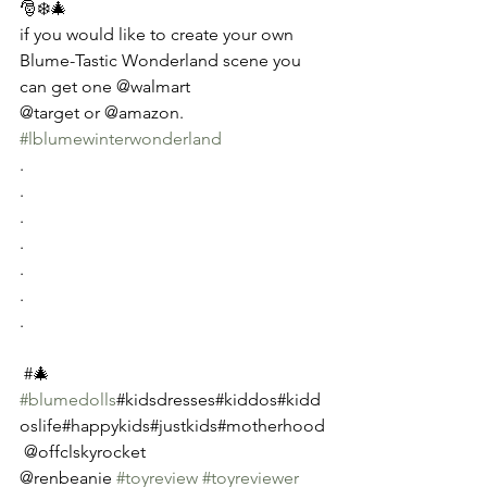
🎅❄️🎄
if you would like to create your own 
Blume-Tastic Wonderland scene you 
can get one @walmart 
@target or @amazon.  
#lblumewinterwonderland
.
.
.
.
.
.
.
 #🎄
#blumedolls
#kidsdresses#kiddos#kidd
oslife#happykids#justkids#motherhood
 @offclskyrocket 
@renbeanie 
#toyreview
#toyreviewer