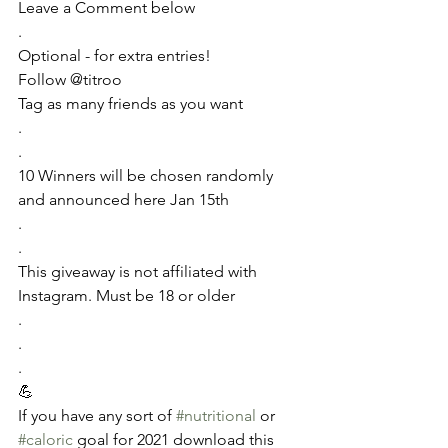
Leave a Comment below
.
Optional - for extra entries!
Follow @titroo 
Tag as many friends as you want 
.
.
10 Winners will be chosen randomly 
and announced here Jan 15th
.
.
This giveaway is not affiliated with 
Instagram. Must be 18 or older
.
.
.
💪
If you have any sort of 
#nutritional
 or 
#caloric
 goal for 2021 download this 