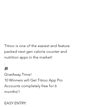
Titroo is one of the easiest and feature 
packed next gen calorie counter and 
nutrition apps in the market!
.
🎁
GiveAway Time!
10 Winners will Get Titroo App Pro 
Accounts completely free for 6 
months!!
.
EASY ENTRY: