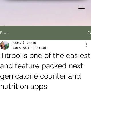
Post
Nurse Shannan
Jan 8, 2021
1 min read
Titroo is one of the easiest
and feature packed next
gen calorie counter and
nutrition apps