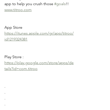
app to help you crush those 
#goals
!! 
www.titroo.com
App Store 
https://itunes.apple.com/gr/app/titroo/
id1219324381
Play Store : 
https://play.google.com/store/apps/de
tails?id=com.titroo
.
.
.
.
.