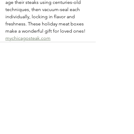
age their steaks using centuries-old 
techniques, then vacuum-seal each 
individually, locking in flavor and 
freshness. These holiday meat boxes 
make a wonderful gift for loved ones!  
mychicagosteak.com
See All
Recent Posts