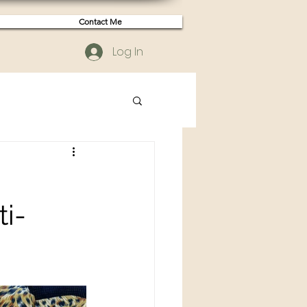
Contact Me
Log In
i-