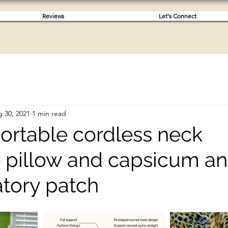
Reviews
Let's Connect
 30, 2021
1 min read
s portable cordless neck
pillow and capsicum ant
tory patch