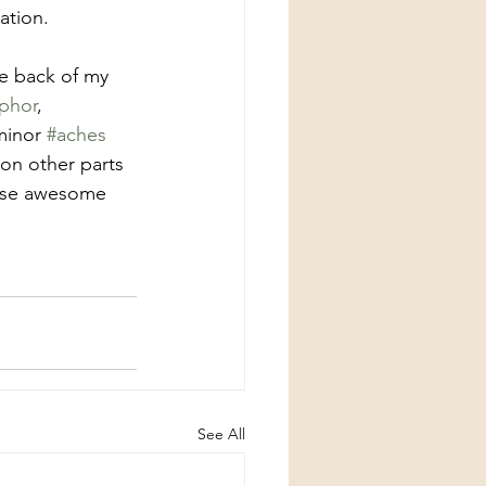
ation.
he back of my 
phor
, 
minor 
#aches
on other parts 
hese awesome 
See All