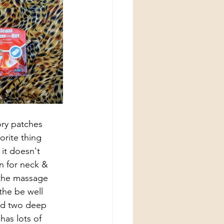
ory patches 
orite thing 
 it doesn't 
n for neck & 
 the massage 
 the be well 
and two deep 
has lots of 