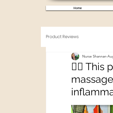
Home
Product Reviews
Nurse Shannan
Aug
👩‍⚕️ Thi
massage 
inflamma