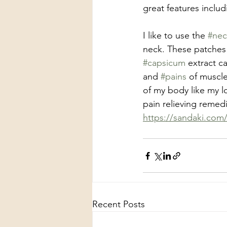
great features includ
I like to use the 
#nec
neck. These patches 
#capsicum
 extract c
and 
#pains
 of muscle
of my body like my 
pain relieving remedi
https://sandaki.com
Recent Posts