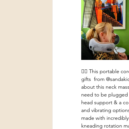
👩‍⚕️ This portable 
gifts  from @sandaki
about this neck massa
need to be plugged i
head support & a com
and vibrating options 
made with incredibly
kneading rotation ma