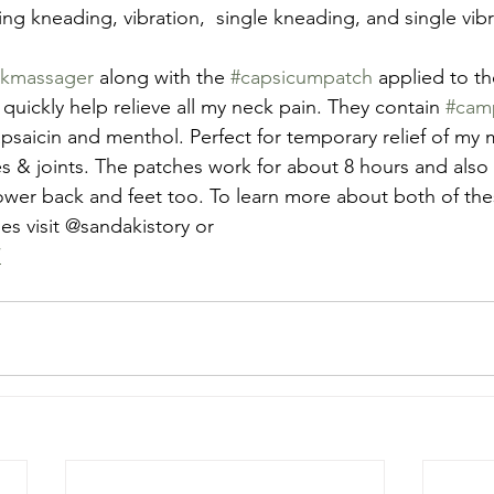
ing kneading, vibration,  single kneading, and single vibr
kmassager
 along with the 
#capsicumpatch
 applied to t
quickly help relieve all my neck pain. They contain 
#cam
apsaicin and menthol. Perfect for temporary relief of my 
s & joints. The patches work for about 8 hours and also 
lower back and feet too. To learn more about both of t
es visit @sandakistory or
/