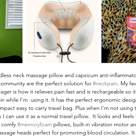
cordless neck massage pillow and capsicum anti-inflammat
community are the perfect solution for 
#neckpain
. My fav
ger is how it relieves pain fast and is rechargeable so it
n while I'm  using it. It has the perfect ergonomic desig
pact easy to carry travel bag. Plus when I'm not using
I can use it as a normal travel pillow.  It looks and feels
 comfy 
#memoryfoam
 pillows, built-in vibration motor 
ssage heads perfect for promoting blood circulation. It 