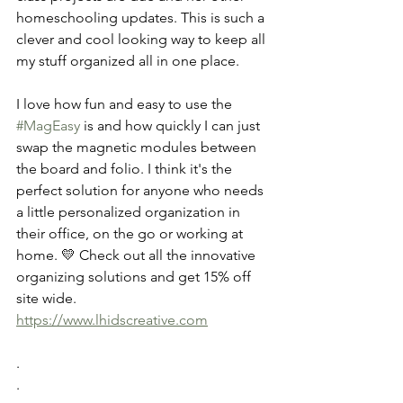
homeschooling updates. This is such a 
clever and cool looking way to keep all 
my stuff organized all in one place. 
I love how fun and easy to use the 
#MagEasy
 is and how quickly I can just 
swap the magnetic modules between 
the board and folio. I think it's the 
perfect solution for anyone who needs 
a little personalized organization in 
their office, on the go or working at 
home. 💛 Check out all the innovative 
organizing solutions and get 15% off 
site wide. 
https://www.lhidscreative.com
.
.