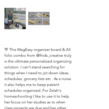
💛 This MagEasy organizer board & A5 
folio combo from @lhids_creative truly 
is the ultimate personalized organizing 
solution. I can't stand searching for 
things when I need to jot down ideas, 
schedules, grocery lists etc . As a nurse 
it also helps me to keep patient 
schedules organized. For Zelah's 
homeschooling I like to use it to help 
her focus on her studies as to when 
class projects are due and her other 