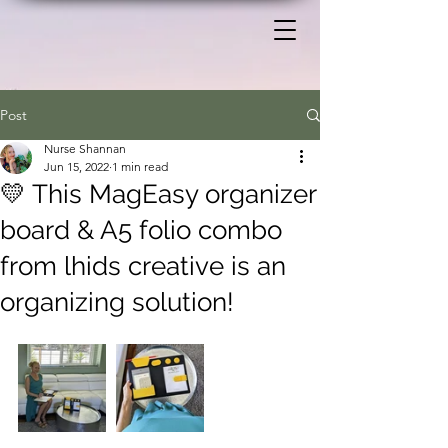
Post
Nurse Shannan
Jun 15, 2022
1 min read
💛 This MagEasy organizer
board & A5 folio combo
from lhids creative is an
organizing solution!