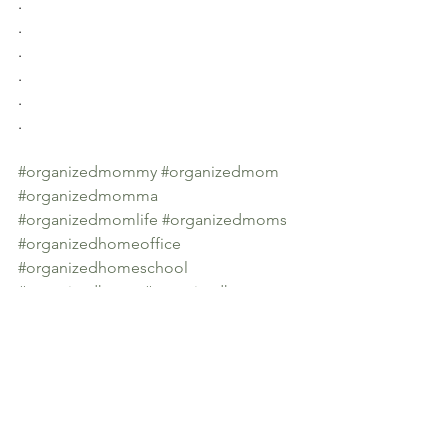
.
.
.
.
.
.
#organizedmommy
#organizedmom
#organizedmomma
#organizedmomlife
#organizedmoms
#organizedhomeoffice
#organizedhomeschool
#organizedhome
#organizedhomes
#organizedhomeisahappyhome