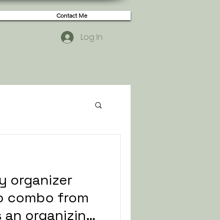
Contact Me
Log In
y organizer
io combo from
is an organizing