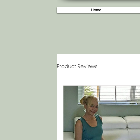
Home
Product Reviews