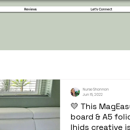
Reviews
Let's Connect
Nurse Shannan
Jun 15, 2022
💛 This MagEas
board & A5 fol
lhids creative 