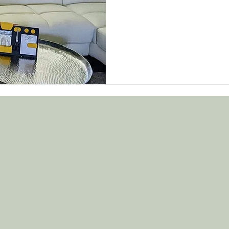
solution!