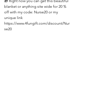
🎁 Right now you can get this beautiful 
blanket or anything site wide for 20 % 
off with my code: Nurse20 or my 
unique link 
https://www.4fungift.com/discount/Nur
se20
See All
Recent Posts