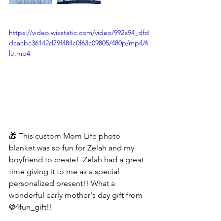
https://video.wixstatic.com/video/992a94_dfd
dcacbc36142d79f484c0f63c09805/480p/mp4/fi
le.mp4
🎁 This custom Mom Life photo 
blanket was so fun for Zelah and my 
boyfriend to create!  Zelah had a great 
time giving it to me as a special 
personalized present!! What a 
wonderful early mother's day gift from 
@4fun_gift!!