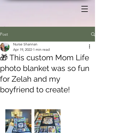
Post
Nurse Shannan
Apr 19, 2022
1 min read
🎁 This custom Mom Life
photo blanket was so fun
for Zelah and my
boyfriend to create!