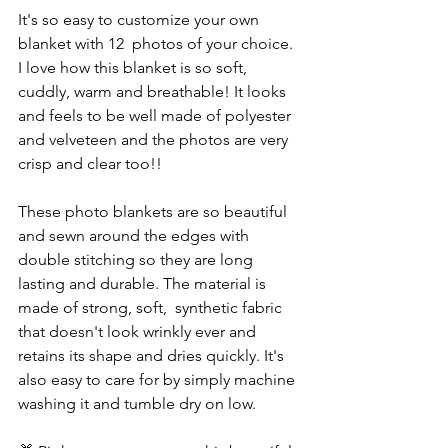
It's so easy to customize your own 
blanket with 12  photos of your choice. 
I love how this blanket is so soft, 
cuddly, warm and breathable! It looks 
and feels to be well made of polyester 
and velveteen and the photos are very 
crisp and clear too!! 
These photo blankets are so beautiful 
and sewn around the edges with 
double stitching so they are long 
lasting and durable. The material is 
made of strong, soft,  synthetic fabric 
that doesn't look wrinkly ever and 
retains its shape and dries quickly. It's 
also easy to care for by simply machine 
washing it and tumble dry on low. 