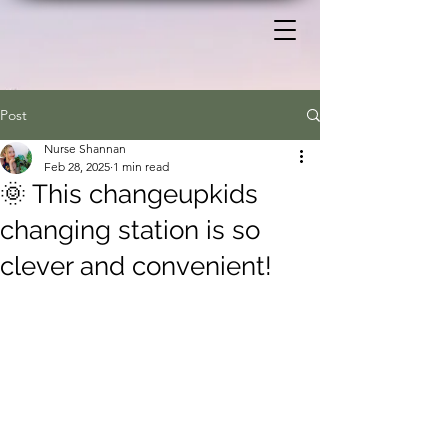
Post
Nurse Shannan
Feb 28, 2025
1 min read
🌞 This changeupkids
changing station is so
clever and convenient!