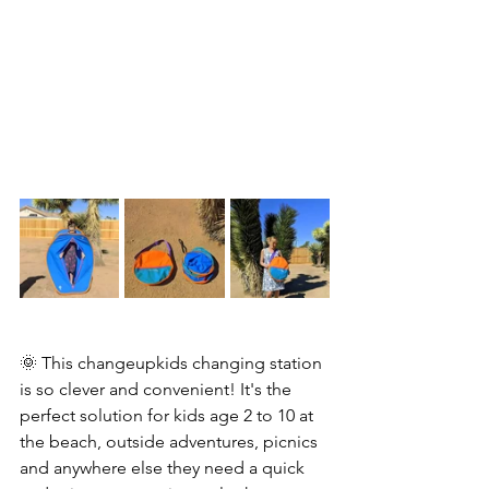
🌞 This changeupkids changing station 
is so clever and convenient! It's the 
perfect solution for kids age 2 to 10 at 
the beach, outside adventures, picnics 
and anywhere else they need a quick 