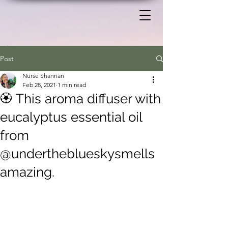
Post
Nurse Shannan
Feb 28, 2021
1 min read
🏵️ This aroma diffuser with
eucalyptus essential oil
from
@undertheblueskysmells
amazing.