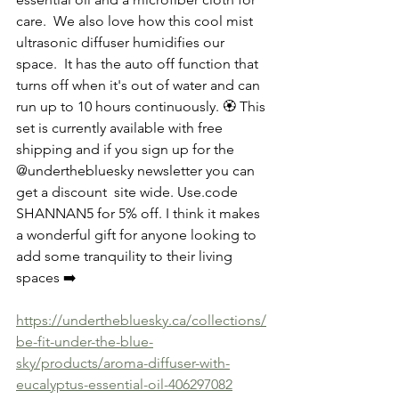
care.  We also love how this cool mist 
ultrasonic diffuser humidifies our 
space.  It has the auto off function that 
turns off when it's out of water and can 
run up to 10 hours continuously. 🏵 This 
set is currently available with free 
shipping and if you sign up for the 
@underthebluesky newsletter you can 
get a discount  site wide. Use.code 
SHANNAN5 for 5% off. I think it makes 
a wonderful gift for anyone looking to 
add some tranquility to their living 
spaces ➡️
https://underthebluesky.ca/collections/
be-fit-under-the-blue-
sky/products/aroma-diffuser-with-
eucalyptus-essential-oil-406297082