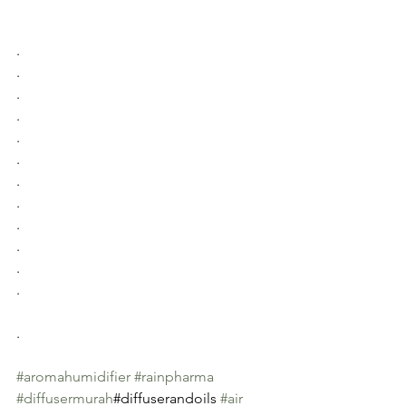
.
.
.
.
.
.
.
.
.
.
.
.
.
#aromahumidifier
#rainpharma
#diffusermurah
#diffuserandoils 
#air