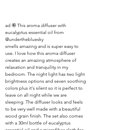
ad 🏵️ This aroma diffuser with 
eucalyptus essential oil from 
@underthebluesky
smells amazing and is super easy to 
use. I love how this aroma diffuser 
creates an amazing atmosphere of 
relaxation and tranquility in my 
bedroom. The night light has two light 
brightness options and seven soothing 
colors plus it's silent so it is perfect to 
leave on all night while we are 
sleeping. The diffuser looks and feels 
to be very well made with a beautiful 
wood grain finish. The set also comes 
with a 30ml bottle of eucalyptus 
essential oil and a microfiber cloth for 