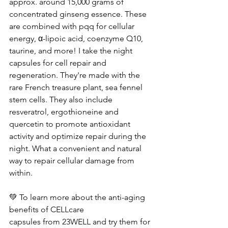
approx. around 15,000 grams of 
concentrated ginseng essence. These 
are combined with pqq for cellular 
energy, α-lipoic acid, coenzyme Q10, 
taurine, and more! I take the night 
capsules for cell repair and 
regeneration. They're made with the 
rare French treasure plant, sea fennel 
stem cells. They also include 
resveratrol, ergothioneine and 
quercetin to promote antioxidant 
activity and optimize repair during the 
night. What a convenient and natural 
way to repair cellular damage from 
within.
💚 To learn more about the anti-aging 
benefits of CELLcare 
capsules from 23WELL and try them for 