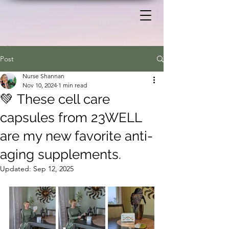
Post
Nurse Shannan
Nov 10, 2024
1 min read
💚 These cell care
capsules from 23WELL
are my new favorite anti-
aging supplements.
Updated:
Sep 12, 2025