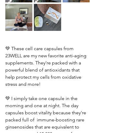
💚 These cell care capsules from 
23WELL are my new favorite anti-aging 
supplements. They're packed with a 
powerful blend of antioxidants that 
help protect my cells from oxidative 
stress and more!
💚 I simply take one capsule in the 
morning and one at night. The day 
capsules boost vitality because they're 
packed full of  immune-boosting rare 
ginsenosides that are equivalent to 