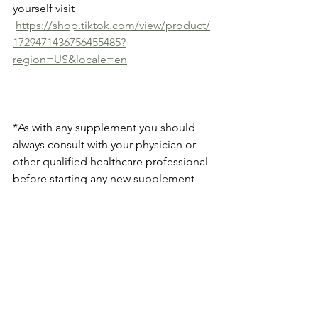
yourself visit 
https://shop.tiktok.com/view/product/
1729471436756455485?
region=US&locale=en
*As with any supplement you should 
always consult with your physician or 
other qualified healthcare professional 
before starting any new supplement 
regimen. Individual results may vary.
See All
Recent Posts