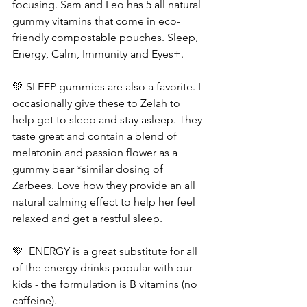
focusing. Sam and Leo has 5 all natural 
gummy vitamins that come in eco-
friendly compostable pouches. Sleep, 
Energy, Calm, Immunity and Eyes+.
💚 SLEEP gummies are also a favorite. I 
occasionally give these to Zelah to 
help get to sleep and stay asleep. They 
taste great and contain a blend of 
melatonin and passion flower as a 
gummy bear *similar dosing of 
Zarbees. Love how they provide an all 
natural calming effect to help her feel 
relaxed and get a restful sleep.
💚  ENERGY is a great substitute for all 
of the energy drinks popular with our 
kids - the formulation is B vitamins (no 
caffeine). 