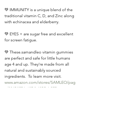
💚 IMMUNITY is a unique blend of the 
traditional vitamin C, D, and Zinc along 
with echinacea and elderberry. 
💚 EYES + are sugar free and excellent 
for screen fatigue.
💚 These.samandleo vitamin gummies 
are perfect and safe for little humans 
age 4 and up. They're made from all 
natural and sustainably sourced 
ingredients.  To learn more visit.
www.amazon.com/stores/SAMLEO/pag
e/824B857A-62D2-40B7-AC77-
D4746588C259
.