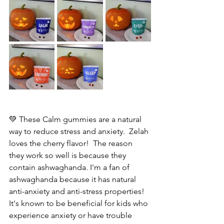
💚 These Calm gummies are a natural 
way to reduce stress and anxiety.  Zelah 
loves the cherry flavor!  The reason 
they work so well is because they 
contain ashwaghanda. I'm a fan of 
ashwaghanda because it has natural  
anti-anxiety and anti-stress properties! 
It's known to be beneficial for kids who 
experience anxiety or have trouble 