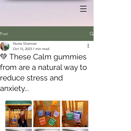
Post
Nurse Shannan
Oct 15, 2023
1 min read
💚 These Calm gummies
from are a natural way to
reduce stress and
anxiety...