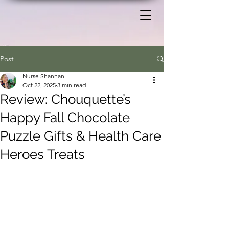
Post
Nurse Shannan
Oct 22, 2025
3 min read
Review: Chouquette’s
Happy Fall Chocolate
Puzzle Gifts & Health Care
Heroes Treats