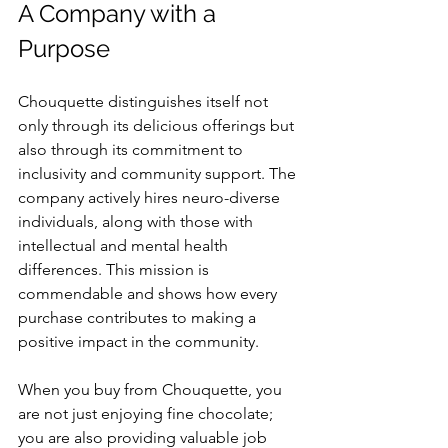
A Company with a 
Purpose
Chouquette distinguishes itself not 
only through its delicious offerings but 
also through its commitment to 
inclusivity and community support. The 
company actively hires neuro-diverse 
individuals, along with those with 
intellectual and mental health 
differences. This mission is 
commendable and shows how every 
purchase contributes to making a 
positive impact in the community.
When you buy from Chouquette, you 
are not just enjoying fine chocolate; 
you are also providing valuable job 