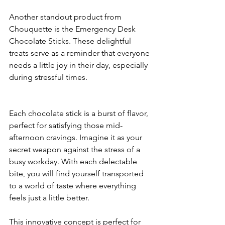
Another standout product from 
Chouquette is the Emergency Desk 
Chocolate Sticks. These delightful 
treats serve as a reminder that everyone 
needs a little joy in their day, especially 
during stressful times. 
Each chocolate stick is a burst of flavor, 
perfect for satisfying those mid-
afternoon cravings. Imagine it as your 
secret weapon against the stress of a 
busy workday. With each delectable 
bite, you will find yourself transported 
to a world of taste where everything 
feels just a little better.
This innovative concept is perfect for 