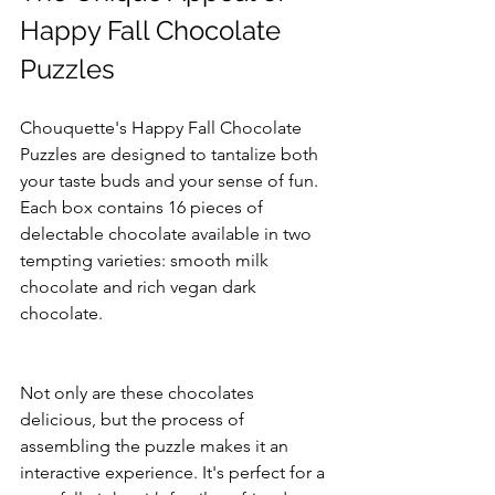
Happy Fall Chocolate 
Puzzles
Chouquette's Happy Fall Chocolate 
Puzzles are designed to tantalize both 
your taste buds and your sense of fun. 
Each box contains 16 pieces of 
delectable chocolate available in two 
tempting varieties: smooth milk 
chocolate and rich vegan dark 
chocolate. 
Not only are these chocolates 
delicious, but the process of 
assembling the puzzle makes it an 
interactive experience. It's perfect for a 