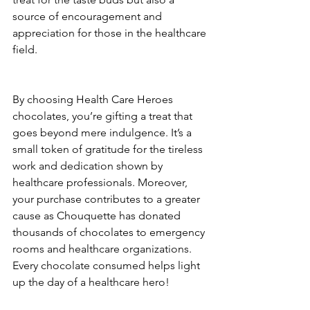
source of encouragement and 
appreciation for those in the healthcare 
field.
By choosing Health Care Heroes 
chocolates, you’re gifting a treat that 
goes beyond mere indulgence. It’s a 
small token of gratitude for the tireless 
work and dedication shown by 
healthcare professionals. Moreover, 
your purchase contributes to a greater 
cause as Chouquette has donated 
thousands of chocolates to emergency 
rooms and healthcare organizations. 
Every chocolate consumed helps light 
up the day of a healthcare hero!