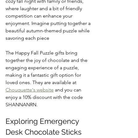
cozy fall night with family or friends, 
where laughter and a bit of friendly 
competition can enhance your 
enjoyment. Imagine putting together a 
beautiful autumn-themed puzzle while 
savoring each piece   
The Happy Fall Puzzle gifts bring 
together the joy of chocolate and the 
engaging experience of a puzzle, 
making it a fantastic gift option for 
loved ones. They are available at 
Chouquette's website
 and you can 
enjoy a 10% discount with the code 
SHANNANRN.
Exploring Emergency 
Desk Chocolate Sticks