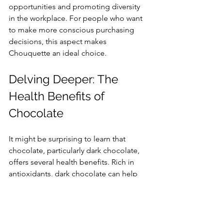
opportunities and promoting diversity 
in the workplace. For people who want 
to make more conscious purchasing 
decisions, this aspect makes 
Chouquette an ideal choice.
Delving Deeper: The 
Health Benefits of 
Chocolate
It might be surprising to learn that 
chocolate, particularly dark chocolate, 
offers several health benefits. Rich in 
antioxidants, dark chocolate can help 
support heart health and improve brain 
function when consumed in 
moderation. This means you can enjoy 