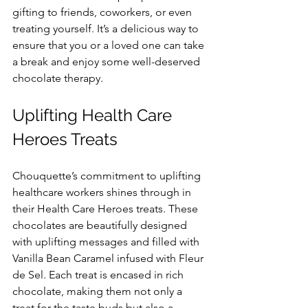
gifting to friends, coworkers, or even 
treating yourself. It’s a delicious way to 
ensure that you or a loved one can take 
a break and enjoy some well-deserved 
chocolate therapy.
Uplifting Health Care 
Heroes Treats
Chouquette’s commitment to uplifting 
healthcare workers shines through in 
their Health Care Heroes treats. These 
chocolates are beautifully designed 
with uplifting messages and filled with 
Vanilla Bean Caramel infused with Fleur 
de Sel. Each treat is encased in rich 
chocolate, making them not only a 
treat for the taste buds but also a 