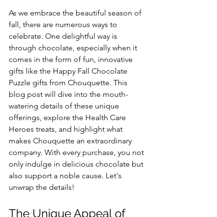
As we embrace the beautiful season of 
fall, there are numerous ways to 
celebrate. One delightful way is 
through chocolate, especially when it 
comes in the form of fun, innovative 
gifts like the Happy Fall Chocolate 
Puzzle gifts from Chouquette. This 
blog post will dive into the mouth-
watering details of these unique 
offerings, explore the Health Care 
Heroes treats, and highlight what 
makes Chouquette an extraordinary 
company. With every purchase, you not 
only indulge in delicious chocolate but 
also support a noble cause. Let's 
unwrap the details!
The Unique Appeal of 