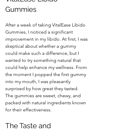
Gummies
After a week of taking VitalEase Libido 
Gummies, I noticed a significant 
improvement in my libido. At first, I was 
skeptical about whether a gummy 
could make such a difference, but I 
wanted to try something natural that 
could help enhance my wellness. From 
the moment I popped the first gummy 
into my mouth, I was pleasantly 
surprised by how great they tasted. 
The gummies are sweet, chewy, and 
packed with natural ingredients known 
for their effectiveness. 
The Taste and 