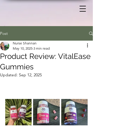
Post
Nurse Shannan
May 10, 2025
3 min read
Product Review: VitalEase
Gummies
Updated:
Sep 12, 2025