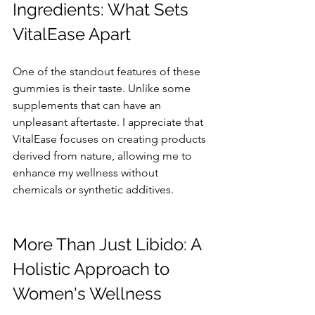
Ingredients: What Sets 
VitalEase Apart
One of the standout features of these 
gummies is their taste. Unlike some 
supplements that can have an 
unpleasant aftertaste. I appreciate that 
VitalEase focuses on creating products 
derived from nature, allowing me to 
enhance my wellness without 
chemicals or synthetic additives.
More Than Just Libido: A 
Holistic Approach to 
Women's Wellness