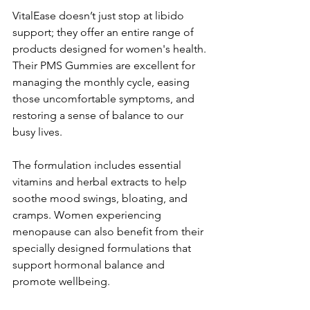
VitalEase doesn’t just stop at libido 
support; they offer an entire range of 
products designed for women's health. 
Their PMS Gummies are excellent for 
managing the monthly cycle, easing 
those uncomfortable symptoms, and 
restoring a sense of balance to our 
busy lives. 
The formulation includes essential 
vitamins and herbal extracts to help 
soothe mood swings, bloating, and 
cramps. Women experiencing 
menopause can also benefit from their 
specially designed formulations that 
support hormonal balance and 
promote wellbeing.