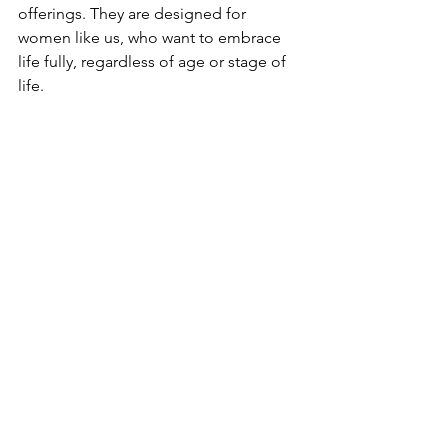
offerings. They are designed for 
women like us, who want to embrace 
life fully, regardless of age or stage of 
life.
Discover Your Path to 
Wellness
VitalEase Libido Gummies have 
certainly made a positive impact on my 
life. If you are a woman seeking natural 
wellness solutions, especially for 
improving libido, managing PMS, or 
navigating menopause, I suggest 
giving them a try. With a great taste, 
effective natural ingredients, and the 
added bonus of their other wellness 
solutions, you may find that they can 