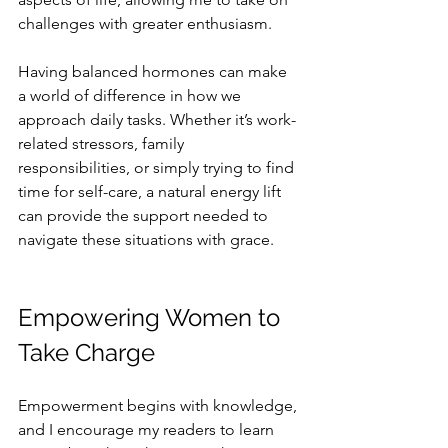
challenges with greater enthusiasm.
Having balanced hormones can make 
a world of difference in how we 
approach daily tasks. Whether it’s work-
related stressors, family 
responsibilities, or simply trying to find 
time for self-care, a natural energy lift 
can provide the support needed to 
navigate these situations with grace.
Empowering Women to 
Take Charge
Empowerment begins with knowledge, 
and I encourage my readers to learn 