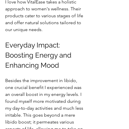
I love how VitalEase takes a holistic 
approach to women's wellness. Their 
products cater to various stages of life 
and offer natural solutions tailored to 
our unique needs.
Everyday Impact: 
Boosting Energy and 
Enhancing Mood
Besides the improvement in libido, 
one crucial benefit I experienced was 
an overall boost in my energy levels. I 
found myself more motivated during 
my day-to-day activities and much less 
irritable. This goes beyond a mere 
libido boost; it permeates various 
aspects of life, allowing me to take on 