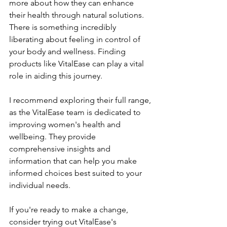
more about how they can enhance 
their health through natural solutions. 
There is something incredibly 
liberating about feeling in control of 
your body and wellness. Finding 
products like VitalEase can play a vital 
role in aiding this journey.
I recommend exploring their full range, 
as the VitalEase team is dedicated to 
improving women's health and 
wellbeing. They provide 
comprehensive insights and 
information that can help you make 
informed choices best suited to your 
individual needs.
If you're ready to make a change, 
consider trying out VitalEase's 