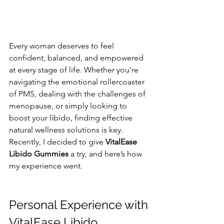
Every woman deserves to feel 
confident, balanced, and empowered 
at every stage of life. Whether you're 
navigating the emotional rollercoaster 
of PMS, dealing with the challenges of 
menopause, or simply looking to 
boost your libido, finding effective 
natural wellness solutions is key. 
Recently, I decided to give 
VitalEase 
Libido Gummies
 a try, and here’s how 
my experience went.
Personal Experience with 
VitalEase Libido 