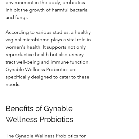
environment in the body, probiotics 
inhibit the growth of harmful bacteria 
and fungi.
According to various studies, a healthy 
vaginal microbiome plays a vital role in 
women's health. It supports not only 
reproductive health but also urinary 
tract well-being and immune function. 
Gynable Wellness Probiotics are 
specifically designed to cater to these 
needs.
Benefits of Gynable 
Wellness Probiotics
The Gynable Wellness Probiotics for 