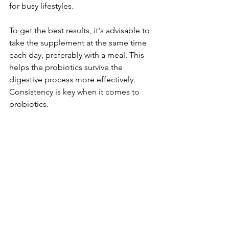
for busy lifestyles.
To get the best results, it's advisable to 
take the supplement at the same time 
each day, preferably with a meal. This 
helps the probiotics survive the 
digestive process more effectively. 
Consistency is key when it comes to 
probiotics.
Final Thoughts
Gynable Wellness Probiotics for 
Women provide a natural and seamless 
way to enhance your health and 
wellness routine. With their focused 
blend of science-backed strains and 
vitamins, these probiotics offer various 