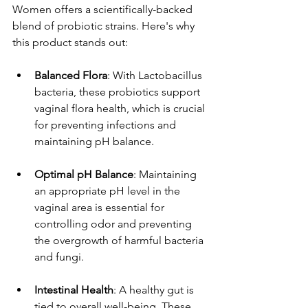
Women offers a scientifically-backed 
blend of probiotic strains. Here's why 
this product stands out:
Balanced Flora
: With Lactobacillus 
bacteria, these probiotics support 
vaginal flora health, which is crucial 
for preventing infections and 
maintaining pH balance.
Optimal pH Balance
: Maintaining 
an appropriate pH level in the 
vaginal area is essential for 
controlling odor and preventing 
the overgrowth of harmful bacteria 
and fungi.
Intestinal Health
: A healthy gut is 
tied to overall well-being. These 