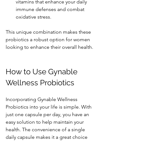
vitamins that enhance your daily 
immune defenses and combat 
oxidative stress.
This unique combination makes these 
probiotics a robust option for women 
looking to enhance their overall health.
How to Use Gynable 
Wellness Probiotics
Incorporating Gynable Wellness 
Probiotics into your life is simple. With 
just one capsule per day, you have an 
easy solution to help maintain your 
health. The convenience of a single 
daily capsule makes it a great choice 