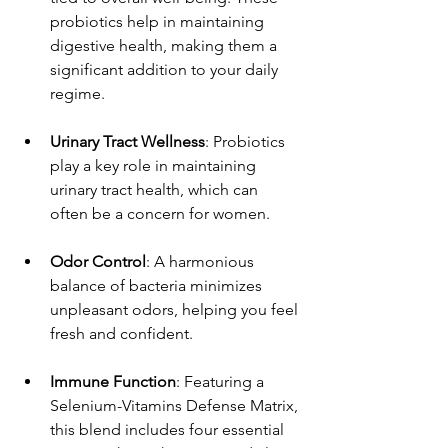
probiotics help in maintaining 
digestive health, making them a 
significant addition to your daily 
regime.
Urinary Tract Wellness
: Probiotics 
play a key role in maintaining 
urinary tract health, which can 
often be a concern for women.
Odor Control
: A harmonious 
balance of bacteria minimizes 
unpleasant odors, helping you feel 
fresh and confident.
Immune Function
: Featuring a 
Selenium-Vitamins Defense Matrix, 
this blend includes four essential 