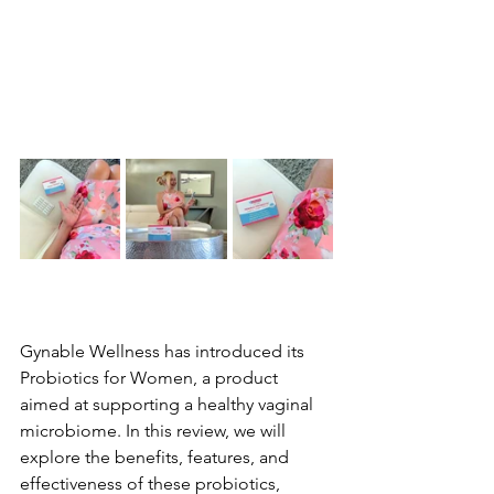
Gynable Wellness has introduced its 
Probiotics for Women, a product 
aimed at supporting a healthy vaginal 
microbiome. In this review, we will 
explore the benefits, features, and 
effectiveness of these probiotics, 