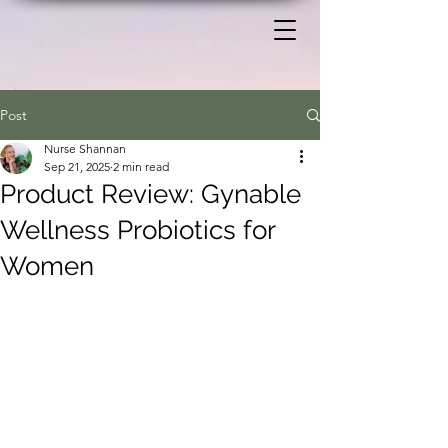
Post
Nurse Shannan
Sep 21, 2025
2 min read
Product Review: Gynable
Wellness Probiotics for
Women