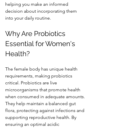
helping you make an informed 
decision about incorporating them 
into your daily routine.
Why Are Probiotics 
Essential for Women's 
Health?
The female body has unique health 
requirements, making probiotics 
critical. Probiotics are live 
microorganisms that promote health 
when consumed in adequate amounts. 
They help maintain a balanced gut 
flora, protecting against infections and 
supporting reproductive health. By 
ensuring an optimal acidic 