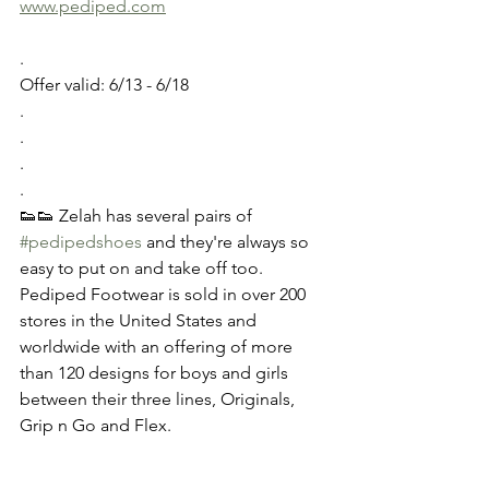
www.pediped.com
.
Offer valid: 6/13 - 6/18 
.
.
.
.
👟👟 Zelah has several pairs of 
#pedipedshoes
 and they're always so 
easy to put on and take off too. 
Pediped Footwear is sold in over 200 
stores in the United States and 
worldwide with an offering of more 
than 120 designs for boys and girls 
between their three lines, Originals, 
Grip n Go and Flex. 