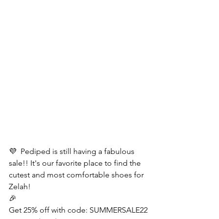
💜  Pediped is still having a fabulous 
sale!! It's our favorite place to find the 
cutest and most comfortable shoes for 
Zelah! 
🎉
Get 25% off with code: SUMMERSALE22