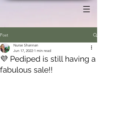
Post
Nurse Shannan
Jun 17, 2022
1 min read
💜 Pediped is still having a
fabulous sale!!