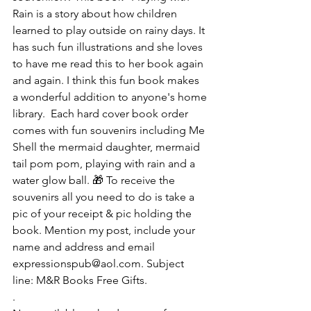
Rain is a story about how children 
learned to play outside on rainy days. It 
has such fun illustrations and she loves 
to have me read this to her book again 
and again. I think this fun book makes 
a wonderful addition to anyone's home 
library.  Each hard cover book order 
comes with fun souvenirs including Me 
Shell the mermaid daughter, mermaid 
tail pom pom, playing with rain and a 
water glow ball. 🎁 To receive the 
souvenirs all you need to do is take a 
pic of your receipt & pic holding the 
book. Mention my post, include your 
name and address and email 
expressionspub@aol.com. Subject 
line: M&R Books Free Gifts.
.