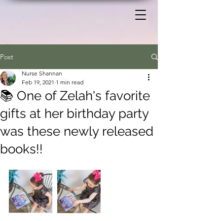
Post
Nurse Shannan
Feb 19, 2021
1 min read
📚 One of Zelah's favorite
gifts at her birthday party
was these newly released
books!!