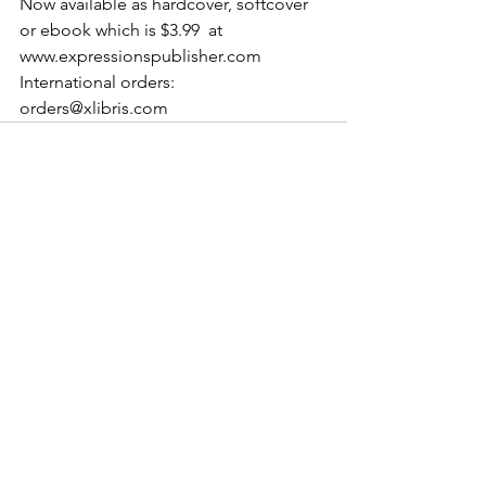
Now available as hardcover, softcover 
or ebook which is $3.99  at  
www.expressionspublisher.com 
International orders: 
orders@xlibris.com
See All
Recent Posts