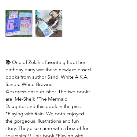
📚 One of Zelah's favorite gifts at her 
birthday party was these newly released 
books from author Sandi White A.K.A. 
Sandra White-Browne
@expressionspublisher. The two books 
are  Me-Shell: *The Mermaid
Daughter and this book in the pics 
*Playing with Rain. We both enjoyed 
the gorgeous illustrations and fun 
story. They also came with a box of fun 
souvenirs!!! This book *Playing with 