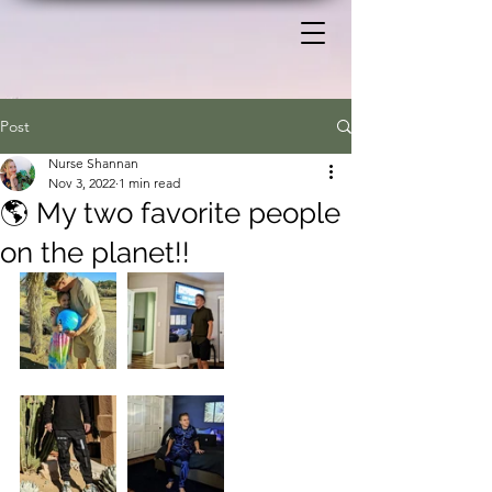
Post
Nurse Shannan
Nov 3, 2022
1 min read
🌎 My two favorite people
on the planet!!