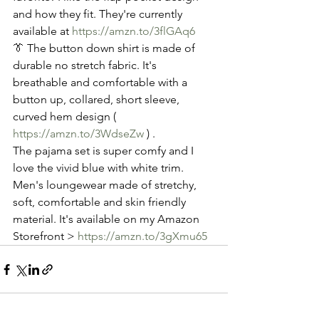
and how they fit. They're currently 
available at 
https://amzn.to/3flGAq6
👔 The button down shirt is made of 
durable no stretch fabric. It's  
breathable and comfortable with a 
button up, collared, short sleeve, 
curved hem design ( 
https://amzn.to/3WdseZw
 ) .
The pajama set is super comfy and I 
love the vivid blue with white trim. 
Men's loungewear made of stretchy, 
soft, comfortable and skin friendly 
material. It's available on my Amazon 
Storefront > 
https://amzn.to/3gXmu65