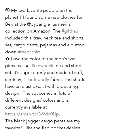
🌎 My two favorite people on the 
planet!! I found some new clothes for 
Ben at the @oyoangle_us men's 
collection on Amazon. The 
#gifthaul
included this crew neck tee and shorts 
set, cargo pants, pajamas and a button 
down 
#mensshirt
. 
👕 Love the color of the men's two 
piece casual 
#crewneck
 tee and shorts 
set. It's super comfy and made of soft, 
stretchy, 
#skinfriendly
 fabric. The shorts 
have an elastic waist with drawstring 
design.  The set comes in lots of 
different designs/ colors and is 
currently available at 
https://amzn.to/3Wdn0Np
.
The black jogger cargo pants are my 
favorite! I like the flap pocket design 