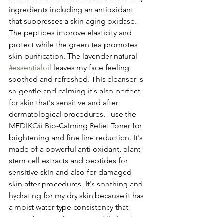
ingredients including an antioxidant 
that suppresses a skin aging oxidase. 
The peptides improve elasticity and 
protect while the green tea promotes 
skin purification. The lavender natural 
#essentialoil
 leaves my face feeling 
soothed and refreshed. This cleanser is 
so gentle and calming it's also perfect 
for skin that's sensitive and after 
dermatological procedures. I use the 
MEDIKOii Bio-Calming Relief Toner for 
brightening and fine line reduction. It's 
made of a powerful anti-oxidant, plant 
stem cell extracts and peptides for 
sensitive skin and also for damaged 
skin after procedures. It's soothing and 
hydrating for my dry skin because it has 
a moist water-type consistency that 