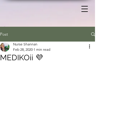
Post
Nurse Shannan
Feb 28, 2020
1 min read
MEDIKOii 💜