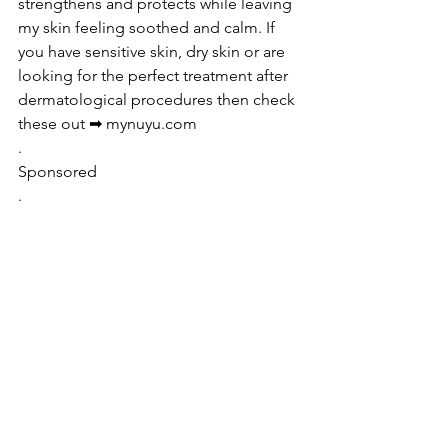
strengthens and protects while leaving 
my skin feeling soothed and calm. If 
you have sensitive skin, dry skin or are 
looking for the perfect treatment after 
dermatological procedures then check 
these out ➡ mynuyu.com
.
Sponsored 
.
See All
Recent Posts