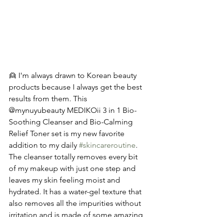
👱 I'm always drawn to Korean beauty 
products because I always get the best 
results from them. This 
@mynuyubeauty MEDIKOii 3 in 1 Bio-
Soothing Cleanser and Bio-Calming 
Relief Toner set is my new favorite 
addition to my daily 
#skincareroutine
. 
The cleanser totally removes every bit 
of my makeup with just one step and 
leaves my skin feeling moist and 
hydrated. It has a water-gel texture that 
also removes all the impurities without 
irritation and is made of some amazing 