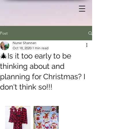
Post
Nurse Shannan
Oct 18, 2020
1 min read
🎄Is it too early to be
thinking about and
planning for Christmas? I
don't think so!!!