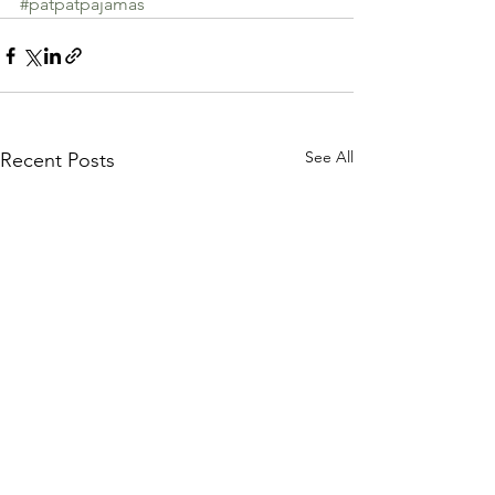
#patpatpajamas
See All
Recent Posts