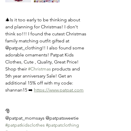
🎄Is it too early to be thinking about 
and planning for Christmas! I don't 
think so!!! I found the cutest Christmas 
family matching outfit gifted at 
@patpat_clothing!! I also found some 
adorable ornaments! Patpat Kids 
Clothes, Cute , Quality, Great Price! 
Shop their 
#Christmas
 products and 
5th year anniversary Sale! Get an 
additional 15% off with my code: 
shannan15 ➡️ 
https://www.patpat.com
🎅
@patpat_momsays @patpatsweetie
#patpatkidsclothes
#patpatclothing