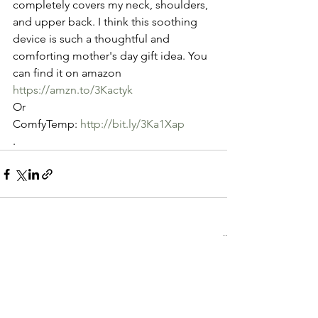
completely covers my neck, shoulders, 
and upper back. I think this soothing  
device is such a thoughtful and 
comforting mother's day gift idea. You 
can find it on amazon 
https://amzn.to/3Kactyk
Or 
ComfyTemp: 
http://bit.ly/3Ka1Xap
.
See All
Recent Posts