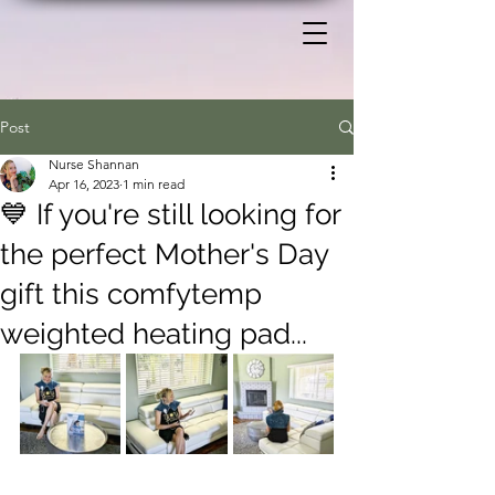
Post
Nurse Shannan
Apr 16, 2023
1 min read
💙 If you're still looking for
the perfect Mother's Day
gift this comfytemp
weighted heating pad...