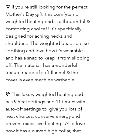
💙 If you're still looking for the perfect 
Mother's Day gift  this comfytemp 
weighted heating pad is a thoughtful & 
comforting choice!! It's specifically 
designed for aching necks and 
shoulders.  The weighted beads are so 
soothing and love how it's wearable 
and has a snap to keep it from slipping 
off. The material  has a wonderful 
texture made of soft flannel & the 
cover is even machine washable. 
💙 This luxury weighted heating pad 
has 9 heat settings and 11 timers with 
auto-off settings to  give you lots of 
heat choices, conserve energy and 
prevent excessive heating.  Also love 
how it has a curved high collar, that 