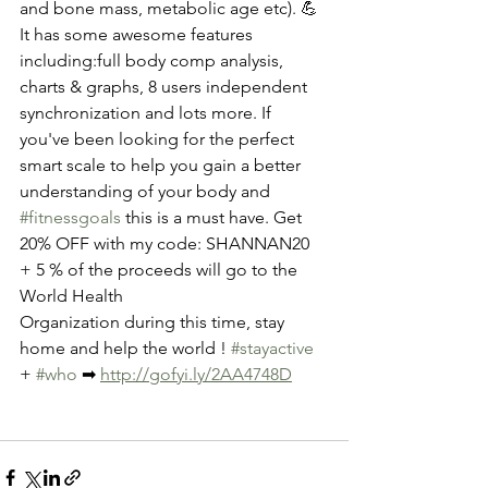
and bone mass, metabolic age etc). 💪
It has some awesome features 
including:full body comp analysis, 
charts & graphs, 8 users independent 
synchronization and lots more. If 
you've been looking for the perfect 
smart scale to help you gain a better 
understanding of your body and 
#fitnessgoals
 this is a must have. Get 
20% OFF with my code: SHANNAN20 
+ 5 % of the proceeds will go to the 
World Health
Organization during this time, stay 
home and help the world ! 
#stayactive
+ 
#who
 ➡ 
http://gofyi.ly/2AA4748D