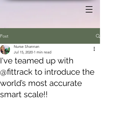
Post
Nurse Shannan
Jul 15, 2020
1 min read
I've teamed up with
@fittrack to introduce the
world’s most accurate
smart scale!!