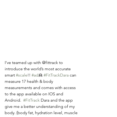
I've teamed up with @fittrack to 
introduce the world’s most accurate 
smart 
#scale
!! 
#ad
👱 
#FitTrackDara
 can 
measure 17 health & body 
measurements and comes with access 
to the app available on IOS and 
Android.  
#FitTrack
 Dara and the app 
give me a better understanding of my 
body. (body fat, hydration level, muscle 