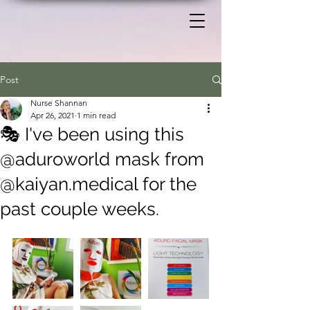
Post
Nurse Shannan
Apr 26, 2021
1 min read
🎭 I've been using this
@aduroworld mask from
@kaiyan.medical for the
past couple weeks.