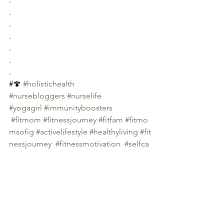
.
.
.
.
.
.
#🍄 
#holistichealth
#nursebloggers
#nurselife
#yogagirl
#immunityboosters
#fitmom
#fitnessjourney
#fitfam
#fitmo
msofig
#activelifestyle
#healthyliving
#fit
nessjourney
#fitnessmotivation
#selfca
re
#healhylifestyle
#immuneboostingfoods