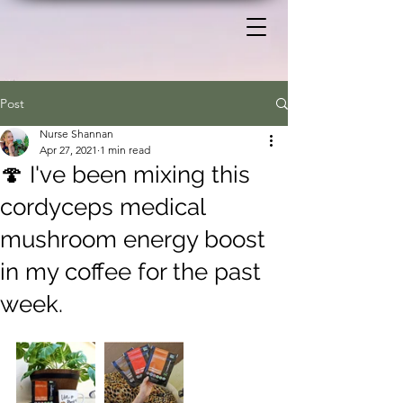
Post
Nurse Shannan
Apr 27, 2021
1 min read
🍄 I've been mixing this
cordyceps medical
mushroom energy boost
in my coffee for the past
week.