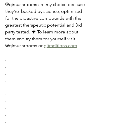
@qimushrooms are my choice because 
they're  backed by science, optimized 
for the bioactive compounds with the 
greatest therapeutic potential and 3rd 
party tested. 🍄 To learn more about 
them and try them for yourself visit 
@qimushrooms or 
qitraditions.com
.
.
.
.
.
.
.
.
.
.
.