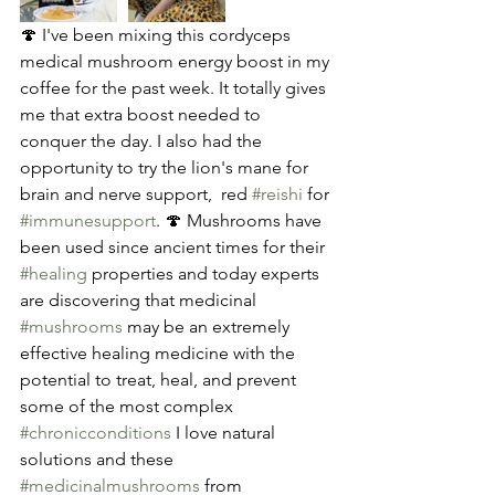
🍄 I've been mixing this cordyceps 
medical mushroom energy boost in my 
coffee for the past week. It totally gives 
me that extra boost needed to 
conquer the day. I also had the 
opportunity to try the lion's mane for 
brain and nerve support,  red 
#reishi
 for 
#immunesupport
. 🍄 Mushrooms have 
been used since ancient times for their 
#healing
 properties and today experts 
are discovering that medicinal 
#mushrooms
 may be an extremely 
effective healing medicine with the 
potential to treat, heal, and prevent 
some of the most complex 
#chronicconditions
 I love natural 
solutions and these 
#medicinalmushrooms
 from 