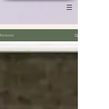
Reviews