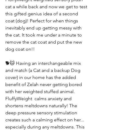
cat a while back and now we get to test 
this gifted genius idea of a second 
coat (dog)! Perfect for when things 
inevitably end up getting messy with 
the cat. It took me under a minute to 
remove the cat coat and put the new 
dog coat on!! 
🐕🐱 Having an interchangeable mix 
and match (a Cat and a backup Dog 
cover) in our home has the added 
benefit of Zelah never getting bored 
with her weighted stuffed animal. 
FluffyWeight  calms anxiety and 
shortens meltdowns naturally! The 
deep pressure sensory stimulation 
creates such a calming effect on her... 
especially during any meltdowns. This 