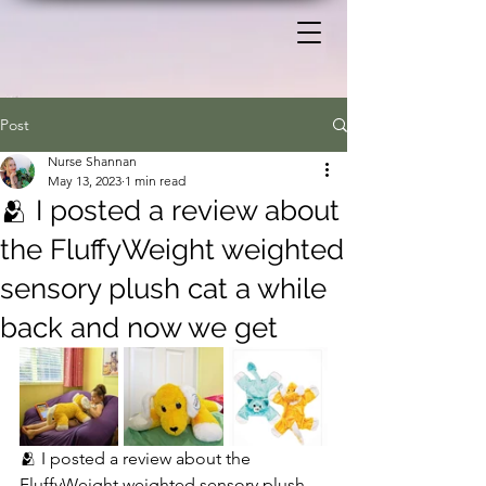
Post
Nurse Shannan
May 13, 2023
1 min read
🫂 I posted a review about
the FluffyWeight weighted
sensory plush cat a while
back and now we get
🫂 I posted a review about the  
FluffyWeight weighted sensory plush 