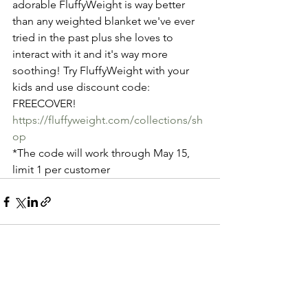
adorable FluffyWeight is way better 
than any weighted blanket we've ever 
tried in the past plus she loves to 
interact with it and it's way more 
soothing! Try FluffyWeight with your 
kids and use discount code: 
FREECOVER! 
https://fluffyweight.com/collections/sh
op
*The code will work through May 15, 
limit 1 per customer
See All
Recent Posts