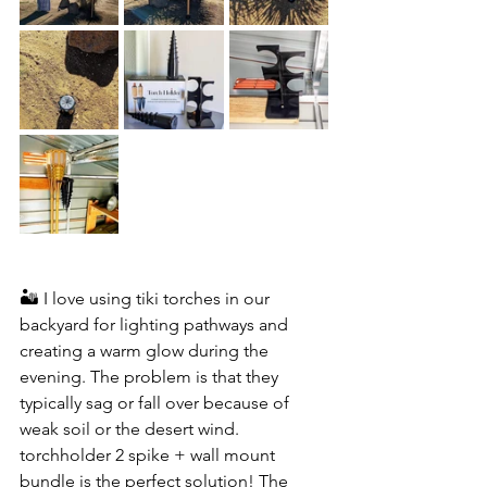
🏜️ I love using tiki torches in our 
backyard for lighting pathways and 
creating a warm glow during the 
evening. The problem is that they 
typically sag or fall over because of 
weak soil or the desert wind. 
torchholder 2 spike + wall mount 
bundle is the perfect solution! The 