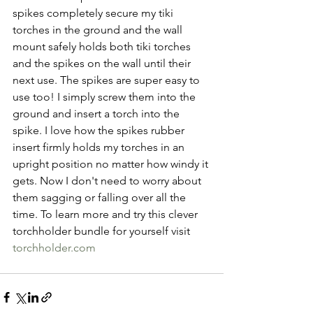
spikes completely secure my tiki 
torches in the ground and the wall 
mount safely holds both tiki torches 
and the spikes on the wall until their 
next use. The spikes are super easy to 
use too! I simply screw them into the 
ground and insert a torch into the 
spike. I love how the spikes rubber 
insert firmly holds my torches in an 
upright position no matter how windy it 
gets. Now I don't need to worry about 
them sagging or falling over all the 
time. To learn more and try this clever 
torchholder bundle for yourself visit 
torchholder.com