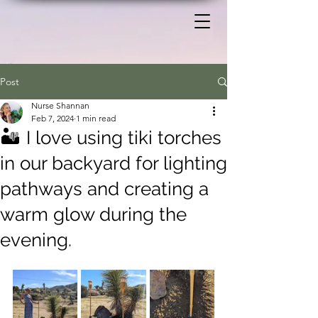
Post
Nurse Shannan
Feb 7, 2024
1 min read
🏜️ I love using tiki torches
in our backyard for lighting
pathways and creating a
warm glow during the
evening.