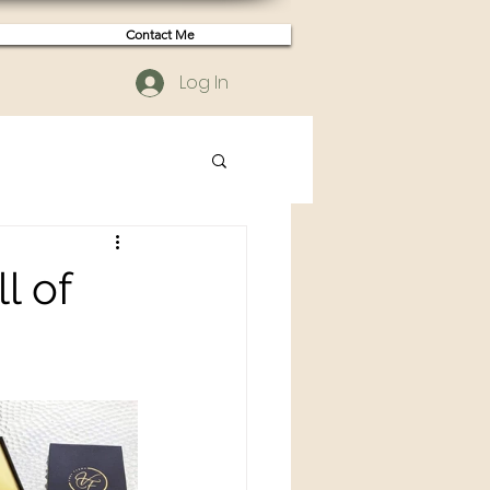
Contact Me
Log In
l of