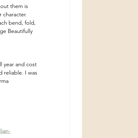
bout them is 
r character. 
ach bend, fold, 
ge Beautifully 
l year and cost 
reliable. I was 
orma 
lian-