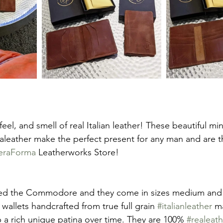
feel, and smell of real Italian leather! These beautiful min
aleather make the perfect present for any man and are th
eraForma
 Leatherworks Store!
alled the Commodore and they come in sizes medium and
allets handcrafted from true full grain 
#italianleather
 m
a rich unique patina over time. They are 100% 
#realeath