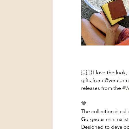
🇮🇹 I love the look, 
gifts from @veraform
releases from the 
#V
🤎
The collection is c
Gorgeous minimalist w
Designed to develop 