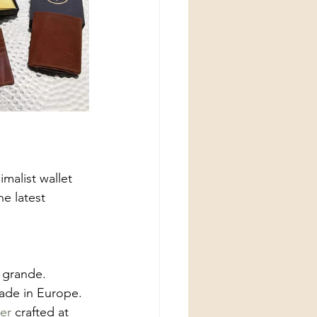
imalist wallet 
e latest 
 grande. 
ade in Europe. 
er
 crafted at 