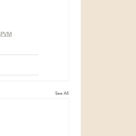
6BPVM
See All