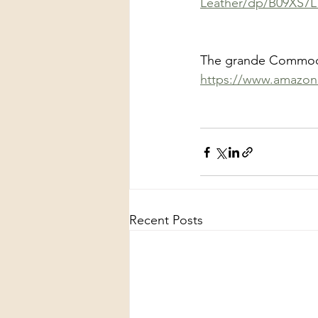
Leather/dp/B09XS7
The grande Commodor
https://www.amazon
Recent Posts