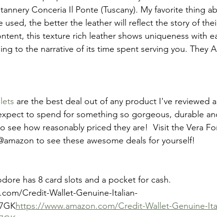
 tannery Conceria Il Ponte (Tuscany). My favorite thing a
used, the better the leather will reflect the story of thei
ntent, this texture rich leather shows uniqueness with e
g to the narrative of its time spent serving you. They A
lets
 are the best deal out of any product I've reviewed al
expect to spend for something so gorgeous, durable and 
 see how reasonably priced they are!  Visit the Vera F
@amazon to see these awesome deals for yourself!
e has 8 card slots and a pocket for cash.
com/Credit-Wallet-Genuine-Italian-
L7GK
https://www.amazon.com/Credit-Wallet-Genuine-Ita