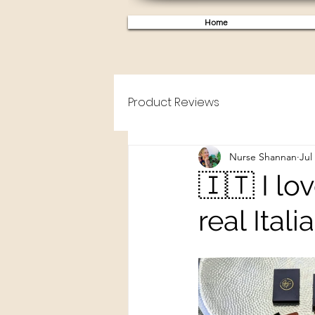
Home
Product Reviews
Nurse Shannan
Jul
🇮🇹 I lo
real Itali