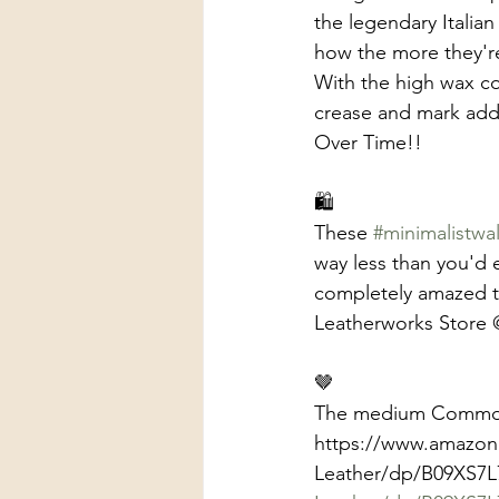
the legendary Italian
how the more they're 
With the high wax co
crease and mark addin
Over Time!! 
🛍️
These 
#minimalistwal
way less than you'd 
completely amazed to
Leatherworks Store 
🤎
The medium Commodor
https://www.amazon.
Leather/dp/B09XS7