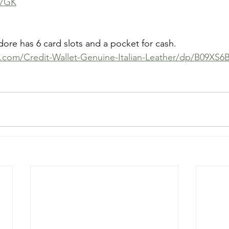
L7GK
e has 6 card slots and a pocket for cash. 
.com/Credit-Wallet-Genuine-Italian-Leather/dp/B09XS