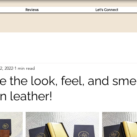
Reviews
Let's Connect
 2, 2022
1 min read
ve the look, feel, and smel
an leather!