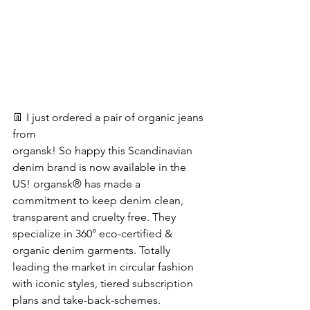
👖 I just ordered a pair of organic jeans 
from
organsk! So happy this Scandinavian 
denim brand is now available in the 
US! organsk® has made a 
commitment to keep denim clean, 
transparent and cruelty free. They 
specialize in 360° eco-certified & 
organic denim garments. Totally 
leading the market in circular fashion 
with iconic styles, tiered subscription 
plans and take-back-schemes.