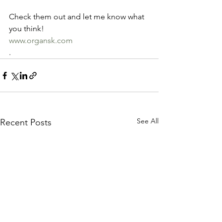
Check them out and let me know what 
you think! 
www.organsk.com
.
See All
Recent Posts