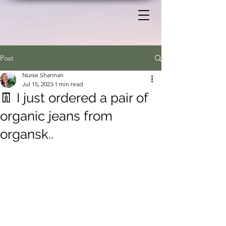
Post
Nurse Shannan
Jul 15, 2023
1 min read
👖 I just ordered a pair of
organic jeans from
organsk..