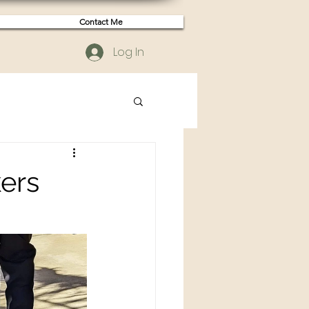
Contact Me
Log In
kers