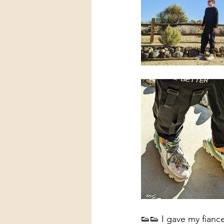
👟👟 I gave my fiance