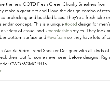
 are the new OOTD Fresh Green Chunky Sneakers from 
y make a great gift and I love the design combo of ret
 colorblocking and buckled laces. They're a fresh take o
lendar concept. This is a unique 
#ootd
 design for men'
n a variety of casual and 
#mensfashion
 styles. They look a
bber bottom surface and 
#evafoam
 so they have lots of 
 a Austria Retro Trend Sneaker Designer with all kinds of
eck them out for some never seen before designs! Righ
my code: CWQ76GMQFH15
om