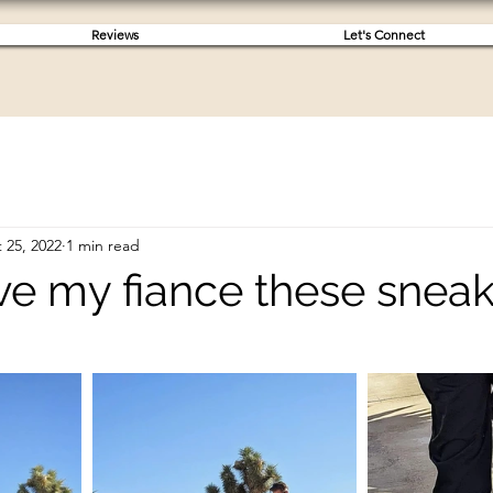
Reviews
Let's Connect
 25, 2022
1 min read
ave my fiance these snea