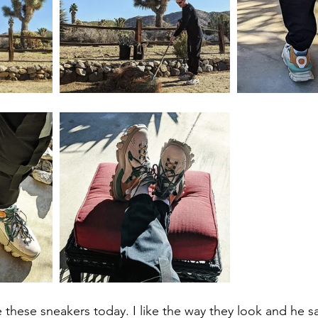
 these sneakers today. I like the way they look and he sa