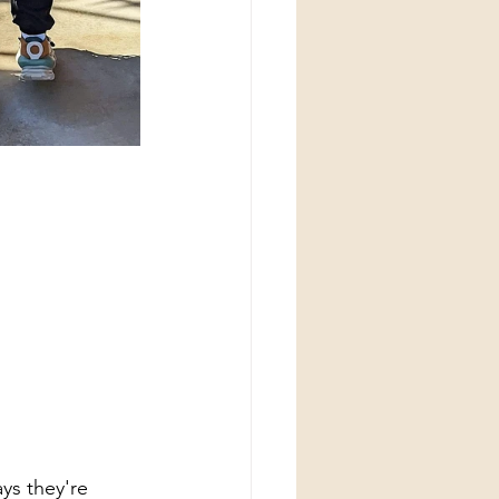
ys they're 