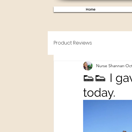
Home
Product Reviews
Nurse Shannan
Oct
👟👟 I g
today.