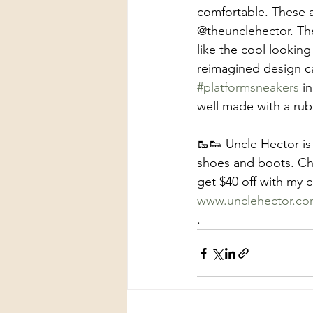
comfortable. These
@theunclehector. The
like the cool looking
reimagined design ca
#platformsneakers
 i
well made with a ru
🥾👟 Uncle Hector is
shoes and boots. Ch
get $40 off with 
www.unclehector.c
.