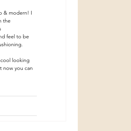
ro & modern! I 
n the 
s 
nd feel to be 
cushioning.
 cool looking 
t now you can 