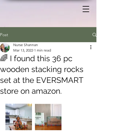
Post
Nurse Shannan
Mar 13, 2022
1 min read
🌈 I found this 36 pc
wooden stacking rocks
set at the EVERSMART
store on amazon.