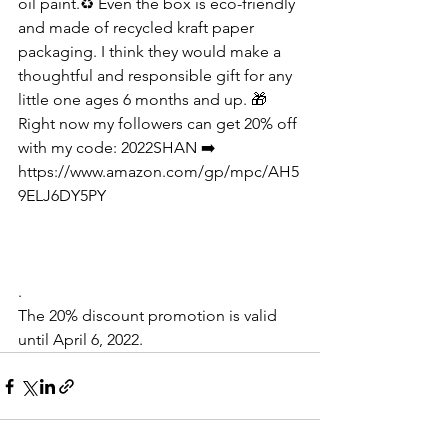
oil paint.♻️ Even the box is eco-friendly 
and made of recycled kraft paper 
packaging. I think they would make a 
thoughtful and responsible gift for any 
little one ages 6 months and up. 🎁  
Right now my followers can get 20% off 
with my code: 2022SHAN ➡️
https://www.amazon.com/gp/mpc/AH5
9ELJ6DY5PY
.
The 20% discount promotion is valid 
until April 6, 2022.