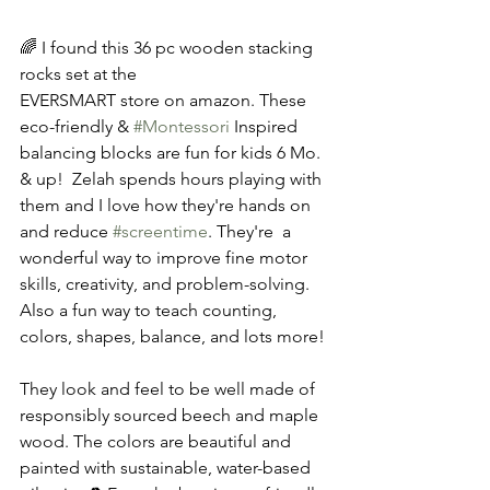
🌈 I found this 36 pc wooden stacking 
rocks set at the  
EVERSMART store on amazon. These 
eco-friendly & 
#Montessori
 Inspired 
balancing blocks are fun for kids 6 Mo. 
& up!  Zelah spends hours playing with 
them and I love how they're hands on 
and reduce 
#screentime
. They're  a 
wonderful way to improve fine motor 
skills, creativity, and problem-solving. 
Also a fun way to teach counting, 
colors, shapes, balance, and lots more!
They look and feel to be well made of 
responsibly sourced beech and maple 
wood. The colors are beautiful and 
painted with sustainable, water-based 