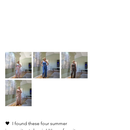
🖤  I found these four summer 