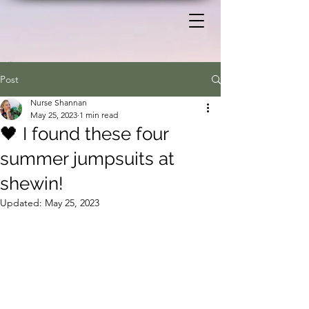
Post
Nurse Shannan
May 25, 2023
1 min read
🖤 I found these four
summer jumpsuits at
shewin!
Updated:
May 25, 2023