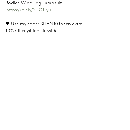
Bodice Wide Leg Jumpsuit
https://bit.ly/3HC1Tyu
.
🖤 Use my code: SHAN10 for an extra 
10% off anything sitewide.
.
See All
Recent Posts