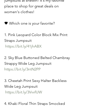
jumpsuits at shewin! It's my favorite 
place to shop for great deals on 
women's clothes! 
🖤 Which one is your favorite? 
1. Pink Leopard Color Block Mix Print 
Straps Jumpsuit
https://bit.ly/41jhABX
2. Sky Blue Buttoned Belted Chambray 
Strappy Wide Leg Jumpsuit 
https://bit.ly/3ntN2PP
3. Cheetah Print Sexy Halter Backless 
Wide Leg Jumpsuit
https://bit.ly/3VvvfUW
4. Khaki Floral Thin Straps Smocked 