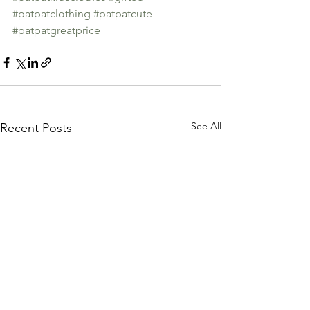
#patpatclothing
#patpatcute
#patpatgreatprice
See All
Recent Posts