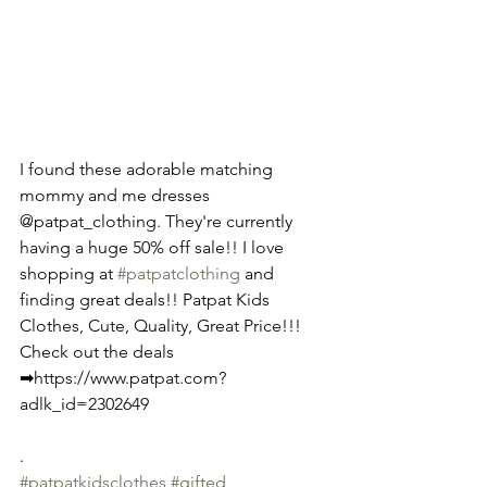
I found these adorable matching 
mommy and me dresses 
@patpat_clothing. They're currently 
having a huge 50% off sale!! I love 
shopping at 
#patpatclothing
 and 
finding great deals!! Patpat Kids 
Clothes, Cute, Quality, Great Price!!! 
Check out the deals 
➡https://www.patpat.com?
adlk_id=2302649
.
#patpatkidsclothes
#gifted