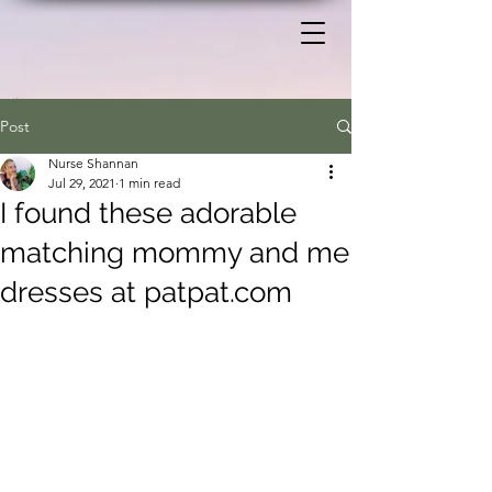
Post
Nurse Shannan
Jul 29, 2021
1 min read
I found these adorable
matching mommy and me
dresses at patpat.com