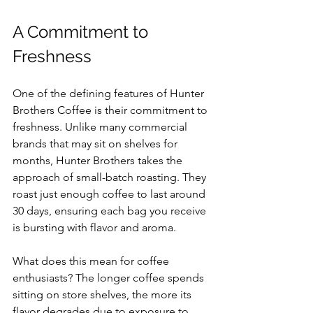
A Commitment to 
Freshness
One of the defining features of Hunter 
Brothers Coffee is their commitment to 
freshness. Unlike many commercial 
brands that may sit on shelves for 
months, Hunter Brothers takes the 
approach of small-batch roasting. They 
roast just enough coffee to last around 
30 days, ensuring each bag you receive 
is bursting with flavor and aroma. 
What does this mean for coffee 
enthusiasts? The longer coffee spends 
sitting on store shelves, the more its 
flavor degrades due to exposure to 