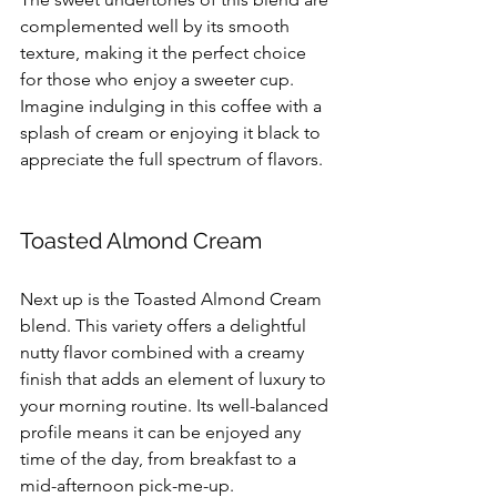
complemented well by its smooth 
texture, making it the perfect choice 
for those who enjoy a sweeter cup. 
Imagine indulging in this coffee with a 
splash of cream or enjoying it black to 
appreciate the full spectrum of flavors. 
Toasted Almond Cream
Next up is the Toasted Almond Cream 
blend. This variety offers a delightful 
nutty flavor combined with a creamy 
finish that adds an element of luxury to 
your morning routine. Its well-balanced 
profile means it can be enjoyed any 
time of the day, from breakfast to a 
mid-afternoon pick-me-up.