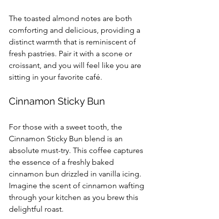
The toasted almond notes are both 
comforting and delicious, providing a 
distinct warmth that is reminiscent of 
fresh pastries. Pair it with a scone or 
croissant, and you will feel like you are 
sitting in your favorite café.
Cinnamon Sticky Bun
For those with a sweet tooth, the 
Cinnamon Sticky Bun blend is an 
absolute must-try. This coffee captures 
the essence of a freshly baked 
cinnamon bun drizzled in vanilla icing. 
Imagine the scent of cinnamon wafting 
through your kitchen as you brew this 
delightful roast. 