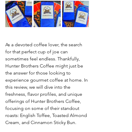
As a devoted coffee lover, the search 
for that perfect cup of joe can 
sometimes feel endless. Thankfully, 
Hunter Brothers Coffee might just be 
the answer for those looking to 
experience gourmet coffee at home. In 
this review, we will dive into the 
freshness, flavor profiles, and unique 
offerings of Hunter Brothers Coffee, 
focusing on some of their standout 
roasts: English Toffee, Toasted Almond 
Cream, and Cinnamon Sticky Bun. 