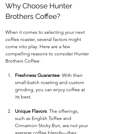
Why Choose Hunter 
Brothers Coffee?
When it comes to selecting your next 
coffee roaster, several factors might 
come into play. Here are a few 
compelling reasons to consider Hunter 
Brothers Coffee:
Freshness Guarantee
: With their 
small-batch roasting and custom 
grinding, you can enjoy coffee at 
its best.
Unique Flavors
: The offerings, 
such as English Toffee and 
Cinnamon Sticky Bun, are not your 
average coffee blends—they 