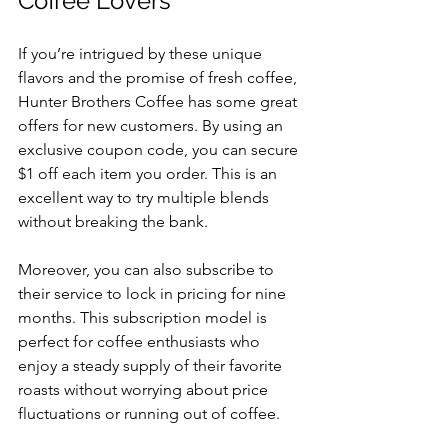
Coffee Lovers
If you’re intrigued by these unique 
flavors and the promise of fresh coffee, 
Hunter Brothers Coffee has some great 
offers for new customers. By using an 
exclusive coupon code, you can secure 
$1 off each item you order. This is an 
excellent way to try multiple blends 
without breaking the bank.
Moreover, you can also subscribe to 
their service to lock in pricing for nine 
months. This subscription model is 
perfect for coffee enthusiasts who 
enjoy a steady supply of their favorite 
roasts without worrying about price 
fluctuations or running out of coffee.