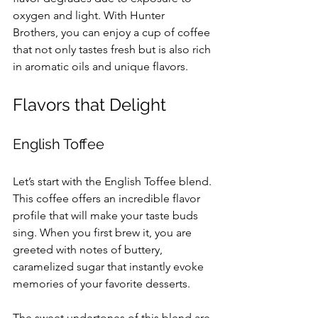
oxygen and light. With Hunter 
Brothers, you can enjoy a cup of coffee 
that not only tastes fresh but is also rich 
in aromatic oils and unique flavors.
Flavors that Delight
English Toffee
Let’s start with the English Toffee blend. 
This coffee offers an incredible flavor 
profile that will make your taste buds 
sing. When you first brew it, you are 
greeted with notes of buttery, 
caramelized sugar that instantly evoke 
memories of your favorite desserts. 
The sweet undertones of this blend are 