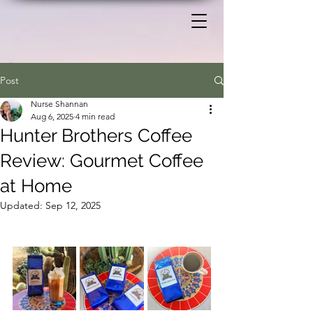
Post
Nurse Shannan
Aug 6, 2025
4 min read
Hunter Brothers Coffee
Review: Gourmet Coffee
at Home
Updated:
Sep 12, 2025