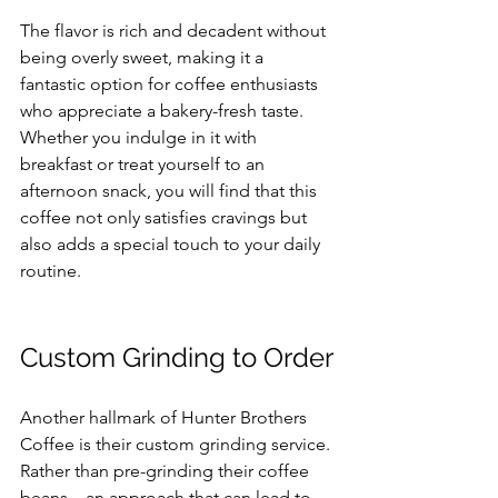
The flavor is rich and decadent without 
being overly sweet, making it a 
fantastic option for coffee enthusiasts 
who appreciate a bakery-fresh taste. 
Whether you indulge in it with 
breakfast or treat yourself to an 
afternoon snack, you will find that this 
coffee not only satisfies cravings but 
also adds a special touch to your daily 
routine.
Custom Grinding to Order
Another hallmark of Hunter Brothers 
Coffee is their custom grinding service. 
Rather than pre-grinding their coffee 
beans—an approach that can lead to 