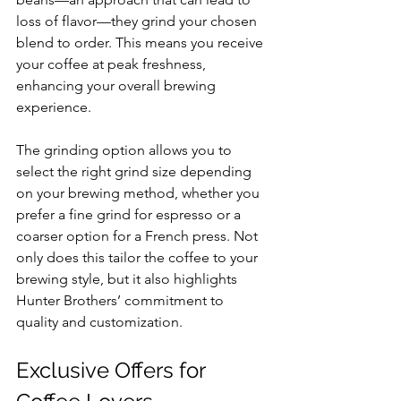
loss of flavor—they grind your chosen 
blend to order. This means you receive 
your coffee at peak freshness, 
enhancing your overall brewing 
experience. 
The grinding option allows you to 
select the right grind size depending 
on your brewing method, whether you 
prefer a fine grind for espresso or a 
coarser option for a French press. Not 
only does this tailor the coffee to your 
brewing style, but it also highlights 
Hunter Brothers’ commitment to 
quality and customization.
Exclusive Offers for 