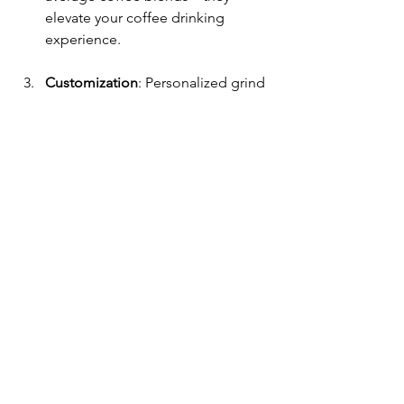
elevate your coffee drinking 
experience.
Customization
: Personalized grind 
options and subscription services 
cater to your unique coffee 
preferences.
Community Focus
: As a smaller 
roaster, Hunter Brothers is 
dedicated to supporting their 
community and sourcing beans 
ethically.
As you navigate your own coffee 
journey, keep these key points in mind. 
The quest for that perfect cup of 
coffee does not have to be daunting, 