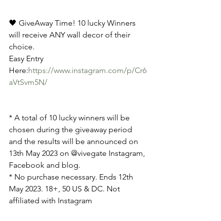
🖤 GiveAway Time! 10 lucky Winners 
will receive ANY wall decor of their 
choice.
Easy Entry 
Here:
https://www.instagram.com/p/Cr6
aVtSvm5N/
* A total of 10 lucky winners will be 
chosen during the giveaway period 
and the results will be announced on 
13th May 2023 on @vivegate Instagram, 
Facebook and blog.
* No purchase necessary. Ends 12th 
May 2023. 18+, 50 US & DC. Not 
affiliated with Instagram