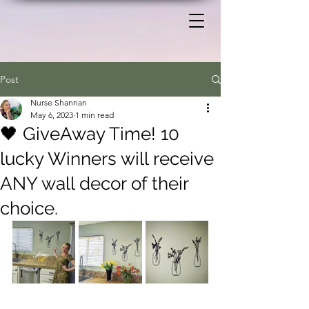
Post
Nurse Shannan
May 6, 2023
1 min read
🖤 GiveAway Time! 10
lucky Winners will receive
ANY wall decor of their
choice.