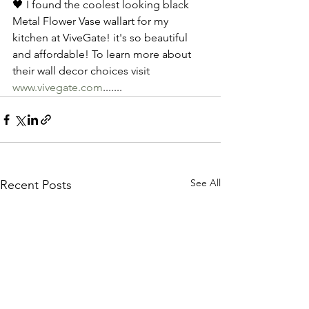
🖤 I found the coolest looking black 
Metal Flower Vase wallart for my 
kitchen at ViveGate! it's so beautiful 
and affordable! To learn more about 
their wall decor choices visit 
www.vivegate.com
.......
See All
Recent Posts