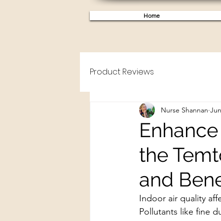
Home
Product Reviews
Nurse Shannan
Jun
Enhance 
the Temt
and Bene
Indoor air quality af
Pollutants like fine