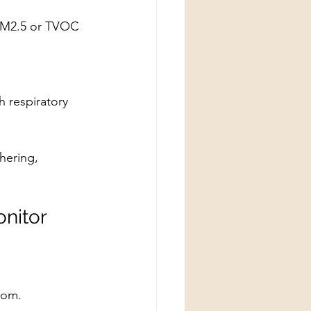
 PM2.5 or TVOC 
h respiratory 
hering, 
nitor
oom.