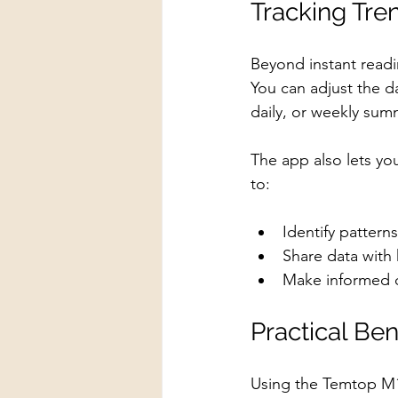
Tracking Tre
Beyond instant read
You can adjust the d
daily, or weekly sum
The app also lets yo
to:
Identify pattern
Share data with 
Make informed de
Practical Be
Using the Temtop M1