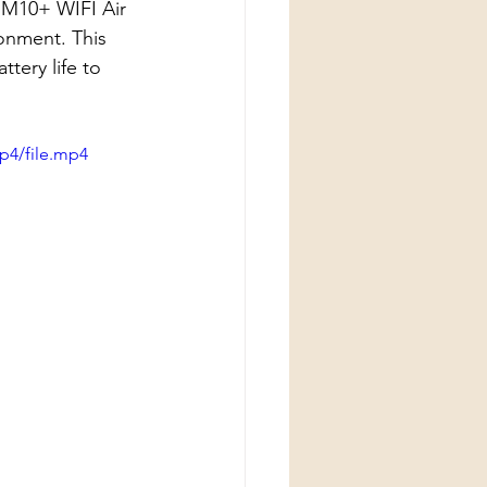
 M10+ WIFI Air 
onment. This 
tery life to 
p4/file.mp4