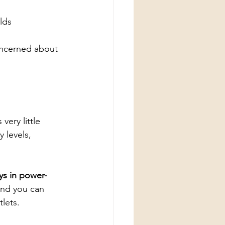
lds
oncerned about 
very little 
 levels, 
ys in power-
and you can 
lets.