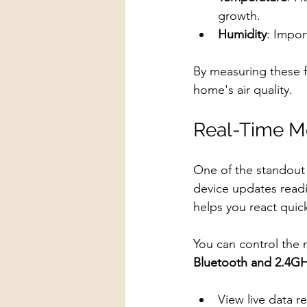
growth.
Humidity
: Impor
By measuring these 
home's air quality.
Real-Time Mo
One of the standout 
device updates readin
helps you react quickl
You can control the 
Bluetooth and 2.4GH
View live data r