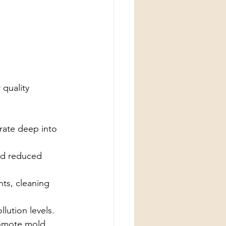
 quality 
rate deep into 
nd reduced 
ts, cleaning 
lution levels.
romote mold 