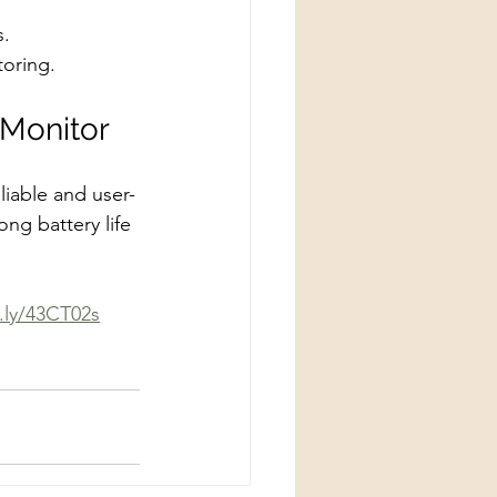
s.
toring.
 Monitor
liable and user-
ng battery life 
t.ly/43CT02s