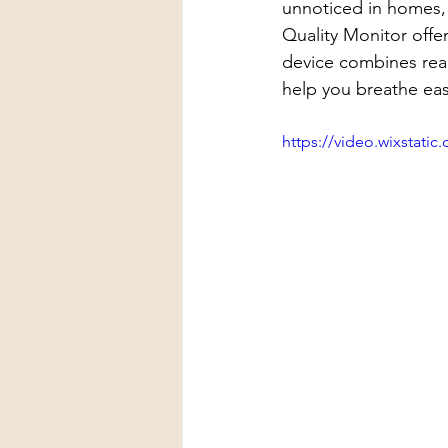
unnoticed in homes, 
Quality Monitor offe
device combines real-
help you breathe easi
https://video.wixstat