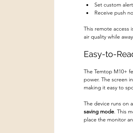
Set custom alert
Receive push not
This remote access i
air quality while aw
Easy-to-Read
The Temtop M10+ fe
power. The screen in
making it easy to sp
The device runs on a
saving mode
. This 
place the monitor an