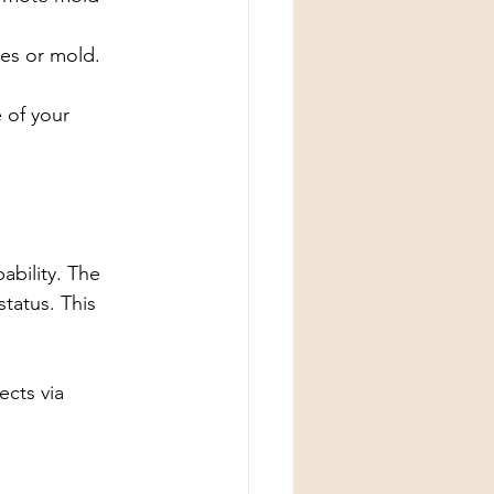
tes or mold.
 of your 
pability. The 
tatus. This 
cts via 