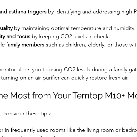
and asthma triggers
 by identifying and addressing high
uality
 by maintaining optimal temperature and humidity.
ity and focus
 by keeping CO2 levels in check.
ble family members
 such as children, elderly, or those wit
onitor alerts you to rising CO2 levels during a family gat
rning on an air purifier can quickly restore fresh air.
the Most from Your Temtop M10+ Mo
, consider these tips:
r in frequently used rooms like the living room or bedr