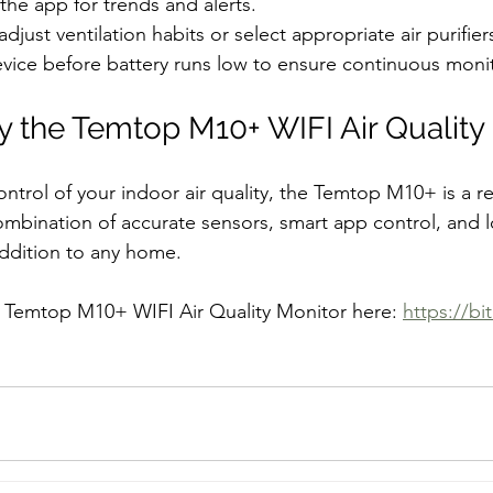
the app for trends and alerts.
djust ventilation habits or select appropriate air purifier
vice before battery runs low to ensure continuous moni
 the Temtop M10+ WIFI Air Quality
ontrol of your indoor air quality, the Temtop M10+ is a re
combination of accurate sensors, smart app control, and lo
addition to any home.
e Temtop M10+ WIFI Air Quality Monitor here: 
https://bi