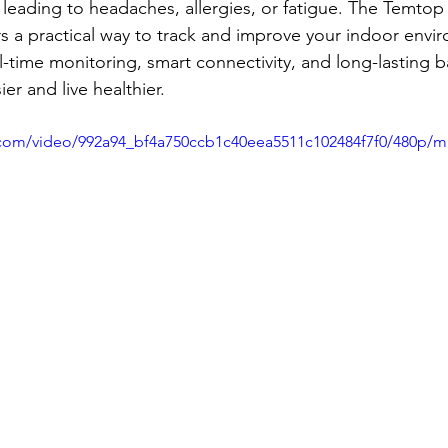
leading to headaches, allergies, or fatigue. The Temtop
rs a practical way to track and improve your indoor envir
time monitoring, smart connectivity, and long-lasting bat
er and live healthier.
ic.com/video/992a94_bf4a750ccb1c40eea5511c102484f7f0/480p/m