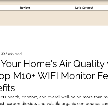
Reviews
Let's Connect
 30
3 min read
Your Home's Air Quality 
op M10+ WIFI Monitor Fe
fits
fects health, comfort, and overall well-being more than ma
 dust, carbon dioxide, and volatile organic compounds ca