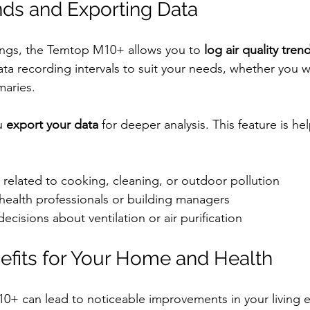
nds and Exporting Data
ings, the Temtop M10+ allows you to 
log air quality tren
ata recording intervals to suit your needs, whether you w
maries.
u 
export your data
 for deeper analysis. This feature is hel
s related to cooking, cleaning, or outdoor pollution
health professionals or building managers
cisions about ventilation or air purification
nefits for Your Home and Health
0+ can lead to noticeable improvements in your living 