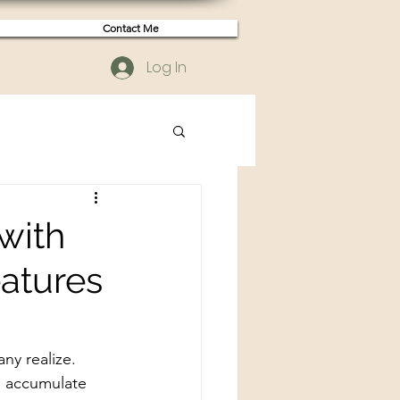
Contact Me
Log In
with
atures
ny realize. 
n accumulate 