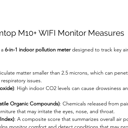
mtop M10+ WIFI Monitor Measures
a 
6-in-1 indoor pollution meter
 designed to track key air
ticulate matter smaller than 2.5 microns, which can penet
respiratory issues.
oxide)
: High indoor CO2 levels can cause drowsiness a
latile Organic Compounds)
: Chemicals released from pain
rniture that may irritate the eyes, nose, and throat.
 Index)
: A composite score that summarizes overall air pol
elps monitor comfort and detect conditions that may p