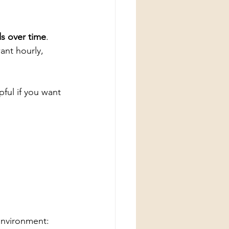
ds over time
. 
ant hourly, 
pful if you want 
environment: