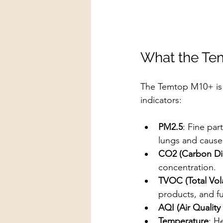
What the Te
The Temtop M10+ is 
indicators:
PM2.5
: Fine par
lungs and cause 
CO2 (Carbon Di
concentration.
TVOC (Total Vo
products, and fu
AQI (Air Quality
Temperature
: H