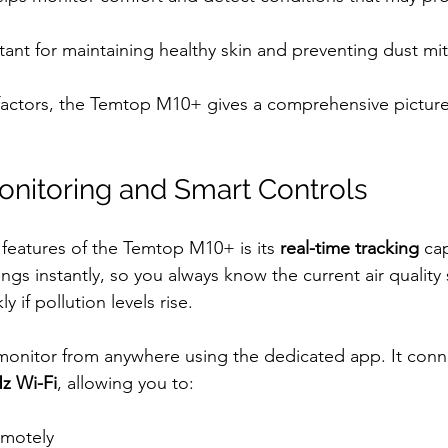
tant for maintaining healthy skin and preventing dust mi
factors, the Temtop M10+ gives a comprehensive picture
nitoring and Smart Controls
features of the Temtop M10+ is its 
real-time tracking
 ca
gs instantly, so you always know the current air quality s
y if pollution levels rise.
monitor from anywhere using the dedicated app. It conne
z Wi-Fi
, allowing you to:
emotely