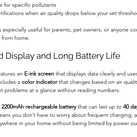
s for specific pollutants
ifications when air quality drops below your set thresho
s especially useful for parents, pet owners, or anyone c
ay from home.
 Display and Long Battery Life
atures an 
E-ink screen
 that displays data clearly and uses 
cludes a 
color indicator
 that changes based on air quality
ot problems at a glance without reading numbers.
 
2200mAh rechargeable battery
 that can last up to 
40 da
means you don’t have to worry about frequent charging, 
ywhere in your home without being limited by power out