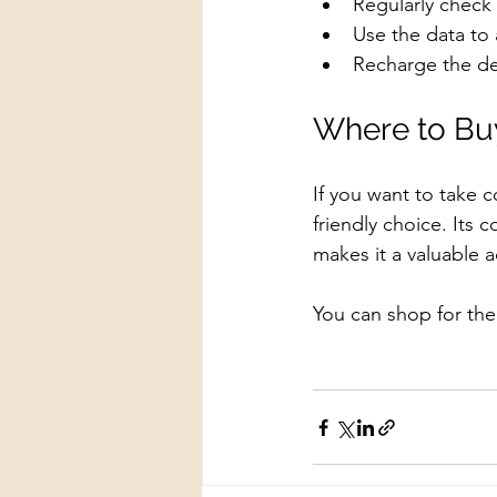
Regularly check 
Use the data to a
Recharge the de
Where to Buy
If you want to take c
friendly choice. Its 
makes it a valuable 
You can shop for th