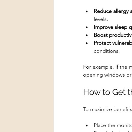
Reduce allergy 
levels.
Improve sleep q
Boost productiv
Protect vulnera
conditions.
For example, if the m
opening windows or tu
How to Get 
To maximize benefits
Place the monito