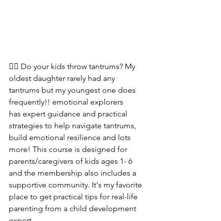
🙋‍♀️ Do your kids throw tantrums? My 
oldest daughter rarely had any 
tantrums but my youngest one does 
frequently!! emotional explorers 
has expert guidance and practical 
strategies to help navigate tantrums, 
build emotional resilience and lots 
more! This course is designed for 
parents/caregivers of kids ages 1- 6 
and the membership also includes a 
supportive community. It's my favorite 
place to get practical tips for real-life 
parenting from a child development 
expert.  