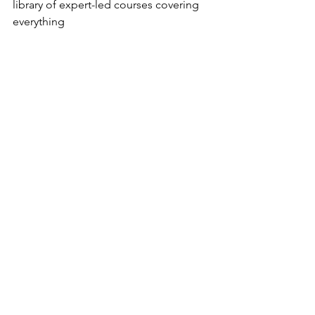
library of expert-led courses covering 
everything 
from emotional development to 
practical parenting strategies. Right 
now you can use code: XAAXSD to get 
10% off! 
emotionalexplorers.com
.
See All
Recent Posts