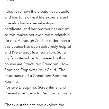
I also love how the creator is relatable 
and has tons of real life experiences! 
She also has a special autism 
certificate. and her brother has autism 
so this makes her even more relatable 
for me. Although Zelah is older than 6 
this course has been extremely helpful 
and I've already learned a ton. So far 
my favorite subjects covered in this 
course are Structured Freedom, How 
Routines Empower Your Child,  The 
Importance of a Consistent Bedtime 
Routine, 
Positive Discipline, Screentime, and 
Preventative Steps to Reduce Tantrums. 
Check out the site and explore the 