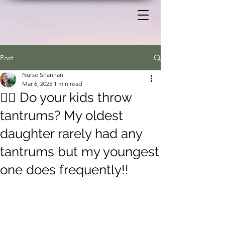
Post
Nurse Shannan
Mar 6, 2025
1 min read
🙋‍♀️ Do your kids throw
tantrums? My oldest
daughter rarely had any
tantrums but my youngest
one does frequently!!