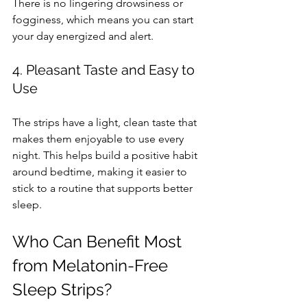
There is no lingering drowsiness or 
fogginess, which means you can start 
your day energized and alert.
4. Pleasant Taste and Easy to 
Use
The strips have a light, clean taste that 
makes them enjoyable to use every 
night. This helps build a positive habit 
around bedtime, making it easier to 
stick to a routine that supports better 
sleep.
Who Can Benefit Most 
from Melatonin-Free 
Sleep Strips?