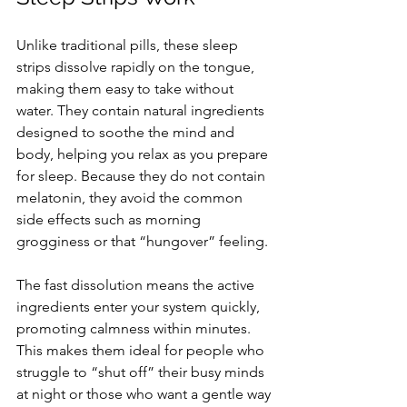
Unlike traditional pills, these sleep 
strips dissolve rapidly on the tongue, 
making them easy to take without 
water. They contain natural ingredients 
designed to soothe the mind and 
body, helping you relax as you prepare 
for sleep. Because they do not contain 
melatonin, they avoid the common 
side effects such as morning 
grogginess or that “hungover” feeling.
The fast dissolution means the active 
ingredients enter your system quickly, 
promoting calmness within minutes. 
This makes them ideal for people who 
struggle to “shut off” their busy minds 
at night or those who want a gentle way 