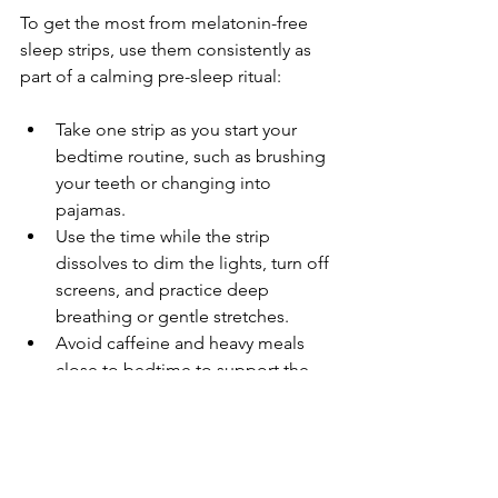
To get the most from melatonin-free 
sleep strips, use them consistently as 
part of a calming pre-sleep ritual:
Take one strip as you start your 
bedtime routine, such as brushing 
your teeth or changing into 
pajamas.
Use the time while the strip 
dissolves to dim the lights, turn off 
screens, and practice deep 
breathing or gentle stretches.
Avoid caffeine and heavy meals 
close to bedtime to support the 
strips’ calming effects.
Stick to a regular sleep schedule 
to help your body adjust and 
improve overall sleep quality.