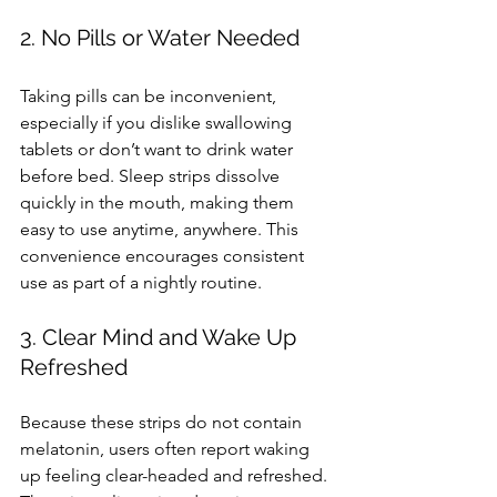
2. No Pills or Water Needed
Taking pills can be inconvenient, 
especially if you dislike swallowing 
tablets or don’t want to drink water 
before bed. Sleep strips dissolve 
quickly in the mouth, making them 
easy to use anytime, anywhere. This 
convenience encourages consistent 
use as part of a nightly routine.
3. Clear Mind and Wake Up 
Refreshed
Because these strips do not contain 
melatonin, users often report waking 
up feeling clear-headed and refreshed. 