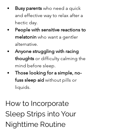
Busy parents
 who need a quick 
and effective way to relax after a 
hectic day.
People with sensitive reactions to 
melatonin
 who want a gentler 
alternative.
Anyone struggling with racing 
thoughts
 or difficulty calming the 
mind before sleep.
Those looking for a simple, no-
fuss sleep aid
 without pills or 
liquids.
How to Incorporate 
Sleep Strips into Your 
Nighttime Routine