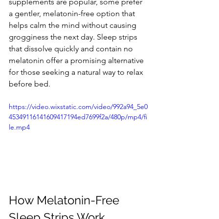
supplements are popular, some prefer 
a gentler, melatonin-free option that 
helps calm the mind without causing 
grogginess the next day. Sleep strips 
that dissolve quickly and contain no 
melatonin offer a promising alternative 
for those seeking a natural way to relax 
before bed.
https://video.wixstatic.com/video/992a94_5e0
45349116141609417194ed7699f2a/480p/mp4/fi
le.mp4
How Melatonin-Free 
Sleep Strips Work