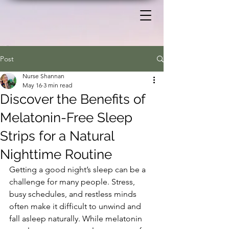
Post
Nurse Shannan
May 16
3 min read
Discover the Benefits of
Melatonin-Free Sleep
Strips for a Natural
Nighttime Routine
Getting a good night’s sleep can be a 
challenge for many people. Stress, 
busy schedules, and restless minds 
often make it difficult to unwind and 
fall asleep naturally. While melatonin 