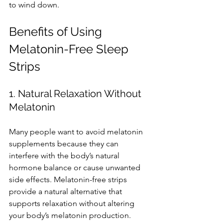
to wind down.
Benefits of Using 
Melatonin-Free Sleep 
Strips
1. Natural Relaxation Without 
Melatonin
Many people want to avoid melatonin 
supplements because they can 
interfere with the body’s natural 
hormone balance or cause unwanted 
side effects. Melatonin-free strips 
provide a natural alternative that 
supports relaxation without altering 
your body’s melatonin production.