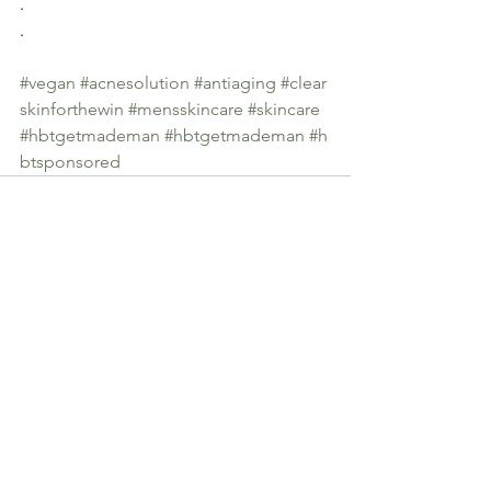
.
.
#vegan
#acnesolution
#antiaging
#clear
skinforthewin
#mensskincare
#skincare
#hbtgetmademan
#hbtgetmademan
#h
btsponsored
See All
Recent Posts