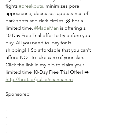
fights 
#breakouts
, minimizes pore 
appearance, decreases appearance of 
dark spots and dark circles. 🌿 For a 
limited time, 
#MadeMan
 is offering a 
10-Day Free Trial offer to try before you 
buy. All you need to  pay for is 
shipping! ! So affordable that you can't 
afford NOT to take care of your skin. 
Click the link in my bio to claim your 
limited time 10-Day Free Trial Offer! ➡️ 
http://hrbt.io/pulse/shannan.rn
Sponsored
.
.
.
.