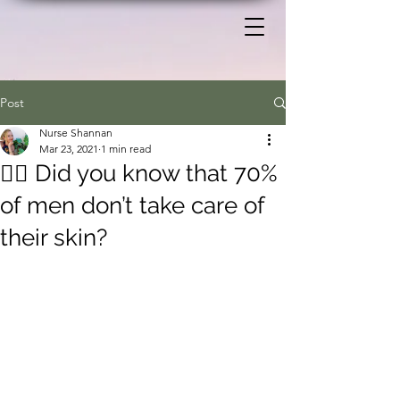
Post
Nurse Shannan
Mar 23, 2021
1 min read
🧍‍♂️ Did you know that 70%
of men don’t take care of
their skin?