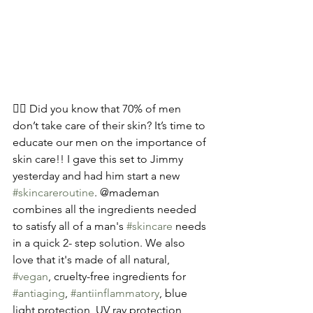
🧍‍♂️ Did you know that 70% of men 
don’t take care of their skin? It’s time to 
educate our men on the importance of 
skin care!! I gave this set to Jimmy 
yesterday and had him start a new 
#skincareroutine
. @mademan 
combines all the ingredients needed 
to satisfy all of a man's 
#skincare
 needs 
in a quick 2- step solution. We also 
love that it's made of all natural, 
#vegan
, cruelty-free ingredients for 
#antiaging
, 
#antiinflammatory
, blue 
light protection, UV ray protection, 