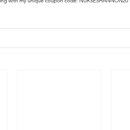
thing with my unique coupon code: NURSESHANNON20