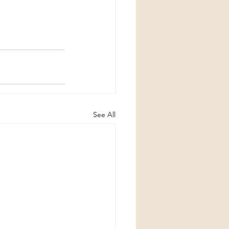
See All