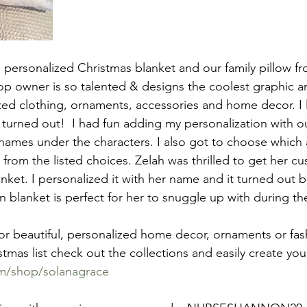
 personalized Christmas blanket and our family pillow fr
 owner is so talented & designs the coolest graphic art 
ed clothing, ornaments, accessories and home decor. I 
w turned out!  I had fun adding my personalization with o
ames under the characters. I also got to choose which 
from the listed choices. Zelah was thrilled to get her c
et. I personalized it with her name and it turned out bea
 blanket is perfect for her to snuggle up with during th
for beautiful, personalized home decor, ornaments or fas
tmas list check out the collections and easily create you
om/shop/solanagrace