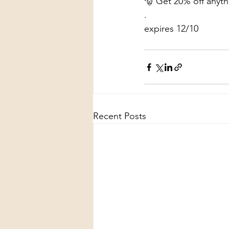
🎅 Get 20% off any
.
expires 12/10
Recent Posts