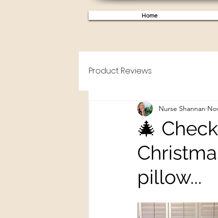
Home
Product Reviews
Nurse Shannan
Nov
🎄 Check
Christma
pillow...