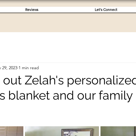
Reviews
Let's Connect
 29, 2023
1 min read
 out Zelah's personalize
s blanket and our family