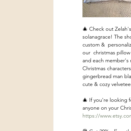
🎄 Check out Zelah's
solanagrace! The shop
custom &  personaliz
our  christmas pillo
and each member's n
Christmas characters 
gingerbread man blank
cute & cozy velveteen
🎄 If you're looking 
anyone on your Chris
https://www.etsy.c