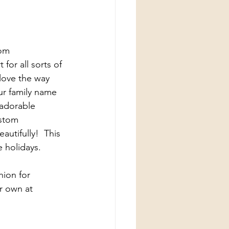
om 
for all sorts of 
love the way 
ur family name 
adorable 
ustom 
utifully!  This 
e holidays.
hion for 
r own at 