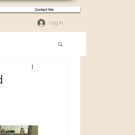
Contact Me
Log In
d