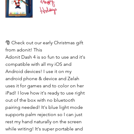
🎅 Check out our early Christmas gift 
from adonit! This 
Adonit Dash 4 is so fun to use and it's 
compatible with all my iOS and 
Android devices! I use it on my 
android phone & device and Zelah 
uses it for games and to color on her 
iPad! I love how it's ready to use right 
out of the box with no bluetooth 
pairing needed! It's blue light mode 
supports palm rejection so I can just 
rest my hand naturally on the screen 
while writing! It's super portable and 