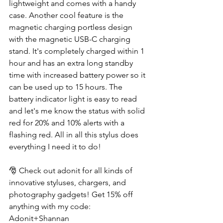
lightweight and comes with a handy 
case. Another cool feature is the 
magnetic charging portless design 
with the magnetic USB-C charging 
stand. It's completely charged within 1 
hour and has an extra long standby 
time with increased battery power so it 
can be used up to 15 hours. The 
battery indicator light is easy to read 
and let's me know the status with solid 
red for 20% and 10% alerts with a 
flashing red. All in all this stylus does 
everything I need it to do!
🎅 Check out adonit for all kinds of 
innovative styluses, chargers, and 
photography gadgets! Get 15% off 
anything with my code: 
Adonit+Shannan