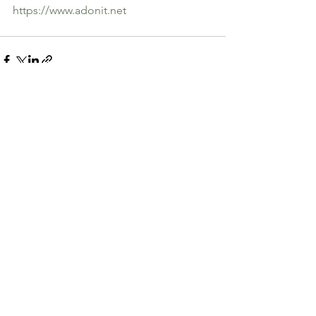
https://www.adonit.net
See All
Recent Posts