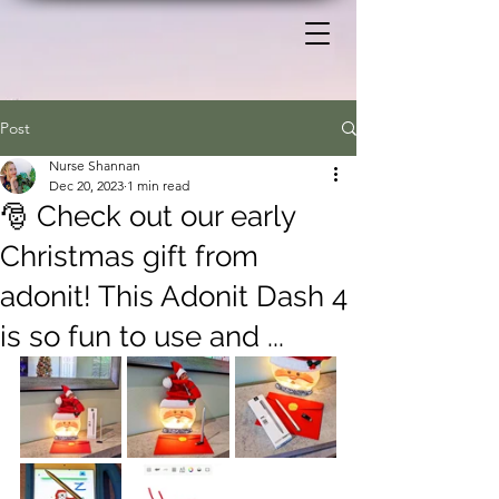
Post
Nurse Shannan
Dec 20, 2023
1 min read
🎅 Check out our early
Christmas gift from
adonit! This Adonit Dash 4
is so fun to use and ...