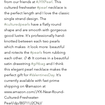
from our friends at 
#JYXPearl
. This 
cultured freshwater 
#pearl
 necklace is 
the perfect length and I love the classic 
single strand design. The  
#culturedpearls
 have a flatly round 
shape and are smooth with gorgeous 
good lustre. It's professionally hand-
knotted between each two pearls 
which makes  it look more  beautiful 
and rotects the 
#pearls
 from rubbing 
each other. 📿🦪 It comes in a beautiful 
satin drawstring 
#giftbag
 and I think 
this elegant pearl necklace makes the 
perfect gift for 
#ValentinesDay
. It's 
currently available with fast prime 
shipping on @amazon at 
www.amazon.com/JYX-Near-Round-
Cultured-Freshwater-
Pearl/dp/B0711J2CNJ/