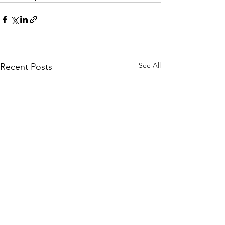
See All
Recent Posts