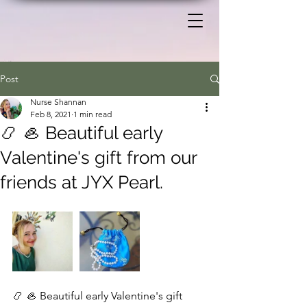
Post
Nurse Shannan
Feb 8, 2021
1 min read
📿 🦪 Beautiful early
Valentine's gift from our
friends at JYX Pearl.
📿 🦪 Beautiful early Valentine's gift 